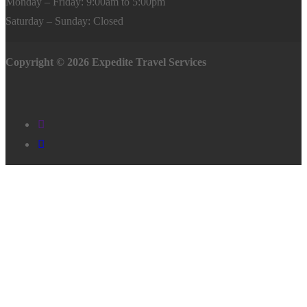
Monday – Friday: 9:00am to 5:00pm
Saturday – Sunday: Closed
Copyright © 2026 Expedite Travel Services