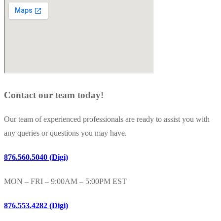
Contact our team today!
Our team of experienced professionals are ready to assist you with
any queries or questions you may have.
876.560.5040 (Digi)
MON – FRI – 9:00AM – 5:00PM EST
876.553.4282 (Digi)