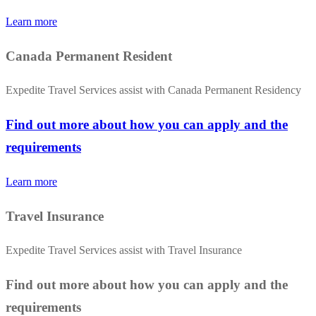
Learn more
Canada Permanent Resident
Expedite Travel Services assist with Canada Permanent Residency
Find out more about how you can apply and the
requirements
Learn more
Travel Insurance
Expedite Travel Services assist with Travel Insurance
Find out more about how you can apply and the
requirements