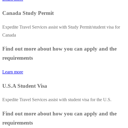
Canada Study Permit
Expedite Travel Services assist with Study Permit/student visa for
Canada
Find out more about how you can apply and the
requirements
Learn more
U.S.A Student Visa
Expedite Travel Services assist with student visa for the U.S.
Find out more about how you can apply and the
requirements