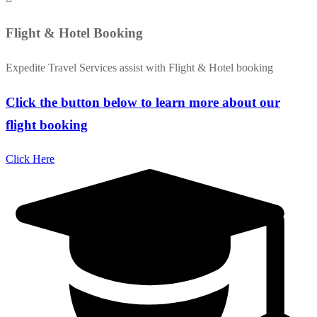
Flight & Hotel Booking
Expedite Travel Services assist with Flight & Hotel booking
Click the button below to learn more about our
flight booking
Click Here