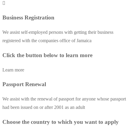
Business Registration
We assist self-employed persons with getting their business
registered with the companies office of Jamaica
Click the button below to learn more
Learn more
Passport Renewal
We assist with the renewal of passport for anyone whose passport
had been issued on or after 2001 as an adult
Choose the country to which you want to apply