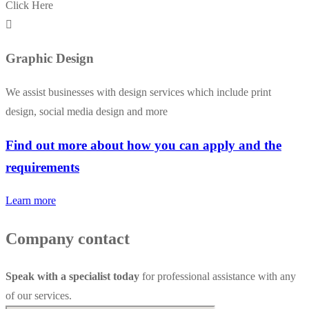
Click Here
Graphic Design
We assist businesses with design services which include print
design, social media design and more
Find out more about how you can apply and the
requirements
Learn more
Company contact
Speak with a specialist today
for professional assistance with any
of our services.