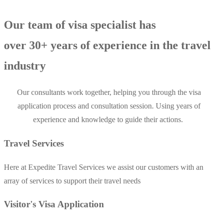
Our team of visa specialist has
over 30+ years of experience in the travel
industry
Our consultants work together, helping you through the visa
application process and consultation session. Using years of
experience and knowledge to guide their actions.
Travel Services
Here at Expedite Travel Services we assist our customers with an
array of services to support their travel needs
Visitor's Visa Application