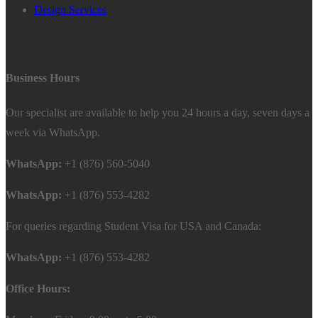
Design Services
Business Hours
Our specialist are available to help you 24 hours a day, seven days a
week via WhatsApp.
WhatsApp:
+1 (876) 560-5040
WhatsApp:
+1 (876) 553-4282
For queries regarding Student Visa for USA and Canada:
WhatsApp:
+1 (876) 553-4282
Office Hours: