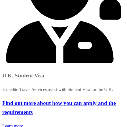
U.K. Student Visa
Expedite Travel Services assist with Student Visa for the U.K.
Find out more about how you can apply and the
requirements
Learn more