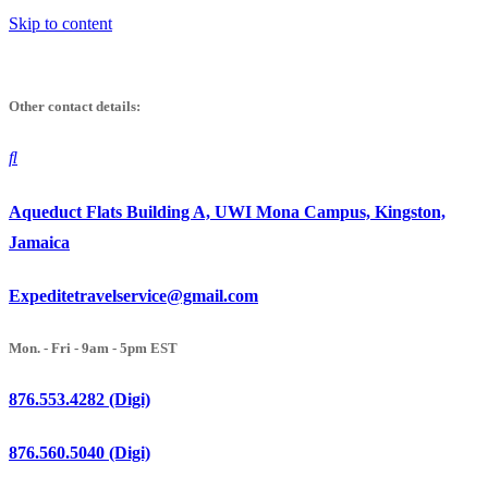
Skip to content
Other contact details:
Aqueduct Flats Building A, UWI Mona Campus, Kingston,
Jamaica
Expeditetravelservice@gmail.com
Mon. - Fri - 9am - 5pm EST
876.553.4282 (Digi)
876.560.5040 (Digi)