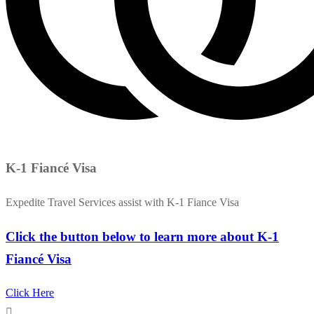
K-1 Fiancé Visa
Expedite Travel Services assist with K-1 Fiance Visa
Click the button below to learn more about K-1
Fiancé Visa
Click Here