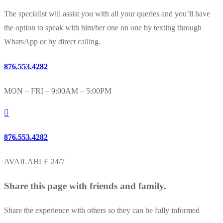
The specialist will assist you with all your queries and you’ll have
the option to speak with him/her one on one by texting through
WhatsApp or by direct calling.
876.553.4282
MON – FRI – 9:00AM – 5:00PM
876.553.4282
AVAILABLE 24/7
Share this page with friends and family.
Share the experience with others so they can be fully informed