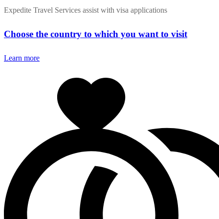
Expedite Travel Services assist with visa applications
Choose the country to which you want to visit
Learn more