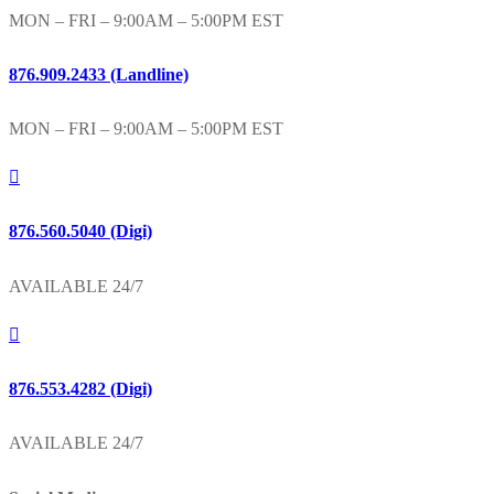
MON – FRI – 9:00AM – 5:00PM EST
876.909.2433 (Landline)
MON – FRI – 9:00AM – 5:00PM EST
876.560.5040 (Digi)
AVAILABLE 24/7
876.553.4282 (Digi)
AVAILABLE 24/7