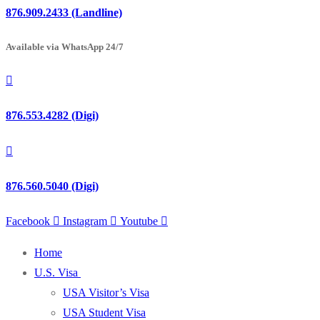
876.909.2433 (Landline)
Available via WhatsApp 24/7
876.553.4282 (Digi)
876.560.5040 (Digi)
Facebook
Instagram
Youtube
Home
U.S. Visa
USA Visitor’s Visa
USA Student Visa