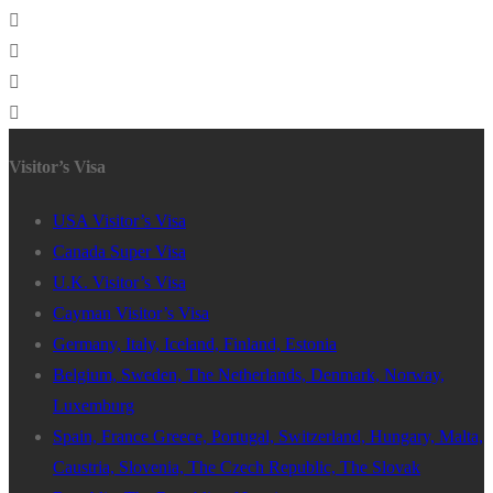
Visitor’s Visa
USA Visitor’s Visa
Canada Super Visa
U.K. Visitor’s Visa
Cayman Visitor’s Visa
Germany, Italy, Iceland, Finland, Estonia
Belgium, Sweden, The Netherlands, Denmark, Norway,
Luxemburg
Spain, France Greece, Portugal, Switzerland, Hungary, Malta,
Caustria, Slovenia, The Czech Republic, The Slovak