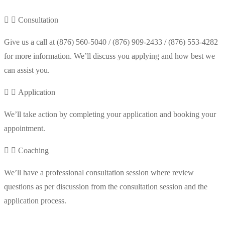
Consultation
Give us a call at (876) 560-5040 / (876) 909-2433 / (876) 553-4282
for more information. We’ll discuss you applying and how best we
can assist you.
Application
We’ll take action by completing your application and booking your
appointment.
Coaching
We’ll have a professional consultation session where review
questions as per discussion from the consultation session and the
application process.