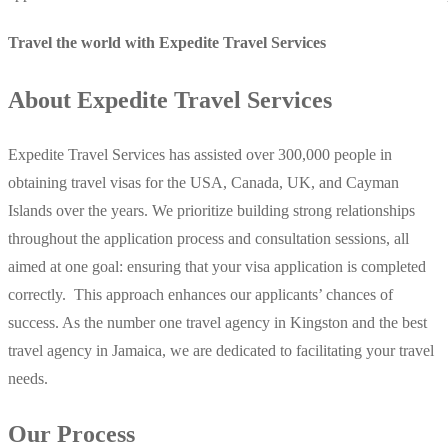
Travel the world with Expedite Travel Services
About Expedite Travel Services
Expedite Travel Services has assisted over 300,000 people in
obtaining travel visas for the USA, Canada, UK, and Cayman
Islands over the years. We prioritize building strong relationships
throughout the application process and consultation sessions, all
aimed at one goal: ensuring that your visa application is completed
correctly. This approach enhances our applicants’ chances of
success. As the number one travel agency in Kingston and the best
travel agency in Jamaica, we are dedicated to facilitating your travel
needs.
Our Process