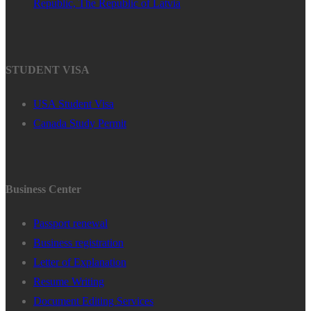
Republic, The Republic of Latvia
STUDENT VISA
USA Student Visa
Canada Study Permit
Business Center
Passport renewal
Business registration
Letter of Explanation
Resume Writing
Document Editing Services