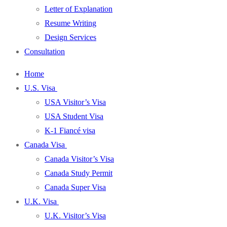
Letter of Explanation
Resume Writing
Design Services
Consultation
Home
U.S. Visa
USA Visitor’s Visa
USA Student Visa
K-1 Fiancé visa
Canada Visa
Canada Visitor’s Visa
Canada Study Permit
Canada Super Visa
U.K. Visa
U.K. Visitor’s Visa