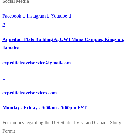
Social Media
Facebook
Instagram
Youtube
Aqueduct Flats Building A, UWI Mona Campus, Kingston,
Jamaica
expeditetravelservice@gmail.com
expeditetravelservices.com
Monday - Friday - 9:00am - 5:00pm EST
For queries regarding the U.S Student Visa and Canada Study
Permit