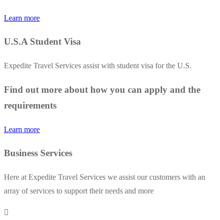
Learn more
U.S.A Student Visa
Expedite Travel Services assist with student visa for the U.S.
Find out more about how you can apply and the
requirements
Learn more
Business Services
Here at Expedite Travel Services we assist our customers with an
array of services to support their needs and more