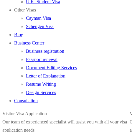
U.K. Student Visa
Other Visas
Cayman Visa
Schengen Visa
Blog
Business Center
Business registration
Passport renewal
Document Editing Services
Letter of Explanation
Resume Writing
Design Services
Consultation
Visitor Visa Application
V
Our team of experienced specialist will assist you with all your visa
O
application needs
a