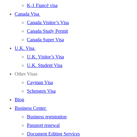
K-1 Fiancé visa
Canada Visa
Canada Visitor’s Visa
Canada Study Permit
Canada Super Visa
U.K. Visa
U.K. Visitor’s Visa
U.K. Student Visa
Other Visas
Cayman Visa
Schengen Visa
Blog
Business Center
Business registration
Passport renewal
Document Editing Services