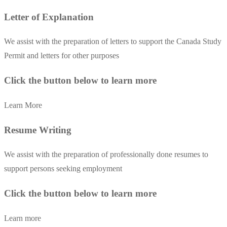
Letter of Explanation
We assist with the preparation of letters to support the Canada Study
Permit and letters for other purposes
Click the button below to learn more
Learn More
Resume Writing
We assist with the preparation of professionally done resumes to
support persons seeking employment
Click the button below to learn more
Learn more