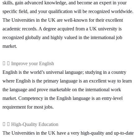
skills, gain advanced knowledge, and become an expert in your
specific field, and your qualification will be recognized worldwide.
The Universities in the UK are well-known for their excellent
academic records. A degree acquired from a UK university is
recognized globally and highly valued in the international job
market.
Improve your English
English is the world’s universal language; studying in a country
where English is the primary language is an excellent way to learn
the language and prove marketable on the international work
market. Competency in the English language is an entry-level
requirement for most jobs.
High-Quality Education
The Universities in the UK have a very high-quality and up-to-date