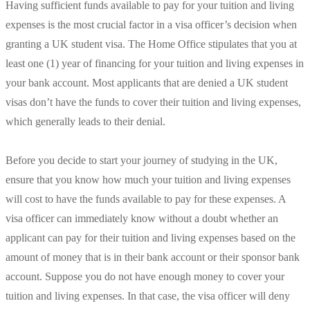
Having sufficient funds available to pay for your tuition and living
expenses is the most crucial factor in a visa officer’s decision when
granting a UK student visa. The Home Office stipulates that you at
least one (1) year of financing for your tuition and living expenses in
your bank account. Most applicants that are denied a UK student
visas don’t have the funds to cover their tuition and living expenses,
which generally leads to their denial.
Before you decide to start your journey of studying in the UK,
ensure that you know how much your tuition and living expenses
will cost to have the funds available to pay for these expenses. A
visa officer can immediately know without a doubt whether an
applicant can pay for their tuition and living expenses based on the
amount of money that is in their bank account or their sponsor bank
account. Suppose you do not have enough money to cover your
tuition and living expenses. In that case, the visa officer will deny