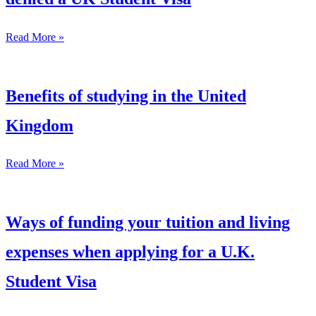
Read More »
Benefits of studying in the United
Kingdom
Read More »
Ways of funding your tuition and living
expenses when applying for a U.K.
Student Visa