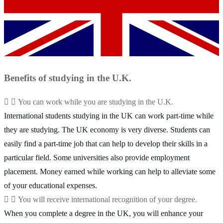
Benefits of studying in the U.K.
You can work while you are studying in the U.K.
International students studying in the UK can work part-time while
they are studying. The UK economy is very diverse. Students can
easily find a part-time job that can help to develop their skills in a
particular field. Some universities also provide employment
placement. Money earned while working can help to alleviate some
of your educational expenses.
You will receive international recognition of your degree.
When you complete a degree in the UK, you will enhance your