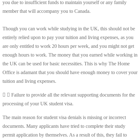
you due to insufficient funds to maintain yourself or any family
member that will accompany you to Canada.
Though you can work while studying in the UK, this should not be
entirely relied upon to pay your tuition and living expenses, as you
are only entitled to work 20 hours per week, and you might not get
enough hours to work. The money that you earned while working in
the UK can be used for basic necessities. This is why The Home
Office is adamant that you should have enough money to cover your
tuition and living expenses.
Failure to provide all the relevant supporting documents for the
processing of your UK student visa.
The main reason for student visa denials is missing or incorrect
documents. Many applicants have tried to complete their study
permit application by themselves. As a result of this, they fail to