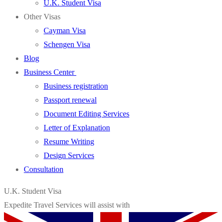
U.K. Student Visa
Other Visas
Cayman Visa
Schengen Visa
Blog
Business Center
Business registration
Passport renewal
Document Editing Services
Letter of Explanation
Resume Writing
Design Services
Consultation
U.K. Student Visa
Expedite Travel Services will assist with