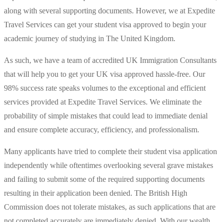
along with several supporting documents. However, we at Expedite
Travel Services can get your student visa approved to begin your
academic journey of studying in The United Kingdom.
As such, we have a team of accredited UK Immigration Consultants
that will help you to get your UK visa approved hassle-free. Our
98% success rate speaks volumes to the exceptional and efficient
services provided at Expedite Travel Services. We eliminate the
probability of simple mistakes that could lead to immediate denial
and ensure complete accuracy, efficiency, and professionalism.
Many applicants have tried to complete their student visa application
independently while oftentimes overlooking several grave mistakes
and failing to submit some of the required supporting documents
resulting in their application been denied. The British High
Commission does not tolerate mistakes, as such applications that are
not completed accurately are immediately denied. With our wealth