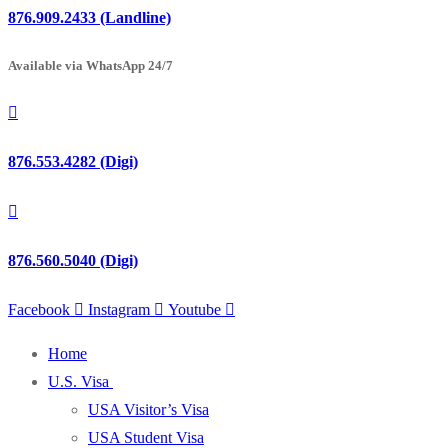
876.909.2433 (Landline)
Available via WhatsApp 24/7
876.553.4282 (Digi)
876.560.5040 (Digi)
Facebook
Instagram
Youtube
Home
U.S. Visa
USA Visitor’s Visa
USA Student Visa