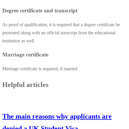
Degree certificate and transcript
As proof of qualification, it is required that a degree certificate be
presented along with an official transcript from the educational
institution as well
Marriage certificate
Marriage certificate is required, if married
Helpful articles
The main reasons why applicants are
denied a UK Student Visa