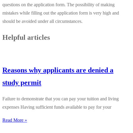
questions on the application form. The possibility of making
mistakes while filling out the application form is very high and
should be avoided under all circumstances.
Helpful articles
Reasons why applicants are denied a
study permit
Failure to demonstrate that you can pay your tuition and living
expenses Having sufficient funds available to pay for your
Read More »