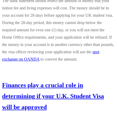
The bank statement should reflect the amount of money that your
tuition fee and living expenses will cost. The money should be in
your account for 28 days before applying for your UK student visa.
During the 28-day period, this money cannot drop below the
required amount for even one (1) day, or you will not meet the
Home Office requirements, and your application will be refused. If
the money in your account is in another currency other than pounds,
the visa officer reviewing your application will use the
spot
exchange on OANDA
to convert the amount.
Finances play a crucial role in
determining if your U.K. Student Visa
will be approved