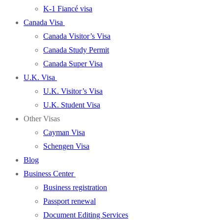
K-1 Fiancé visa
Canada Visa
Canada Visitor’s Visa
Canada Study Permit
Canada Super Visa
U.K. Visa
U.K. Visitor’s Visa
U.K. Student Visa
Other Visas
Cayman Visa
Schengen Visa
Blog
Business Center
Business registration
Passport renewal
Document Editing Services