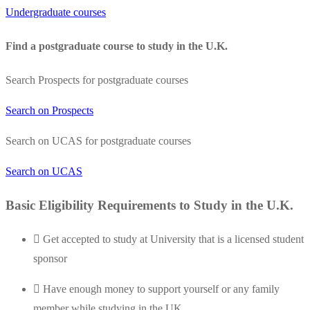
Undergraduate courses
Find a postgraduate course to study in the U.K.
Search Prospects for postgraduate courses
Search on Prospects
Search on UCAS for postgraduate courses
Search on UCAS
Basic Eligibility Requirements to Study in the U.K.
Get accepted to study at University that is a licensed student
sponsor
Have enough money to support yourself or any family
member while studying in the UK