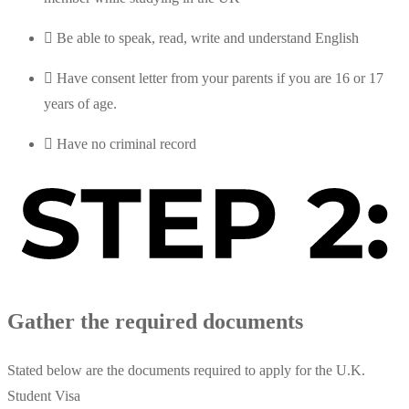
Be able to speak, read, write and understand English
Have consent letter from your parents if you are 16 or 17
years of age.
Have no criminal record
Gather the required documents
Stated below are the documents required to apply for the U.K.
Student Visa