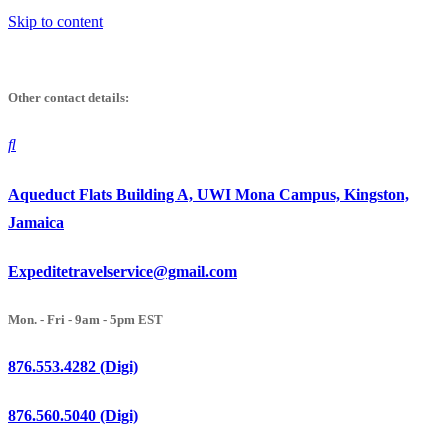
Skip to content
Other contact details:
Aqueduct Flats Building A, UWI Mona Campus, Kingston,
Jamaica
Expeditetravelservice@gmail.com
Mon. - Fri - 9am - 5pm EST
876.553.4282 (Digi)
876.560.5040 (Digi)