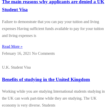
The main reasons why applicants are denied a UK
Student Visa
Failure to demonstrate that you can pay your tuition and living
expenses Having sufficient funds available to pay for your tuition
and living expenses is
Read More »
February 16, 2021
No Comments
U.K. Student Visa
Benefits of studying in the United Kingdom
Working while you are studying International students studying in
the UK can work part-time while they are studying. The UK
economy is very diverse. Students