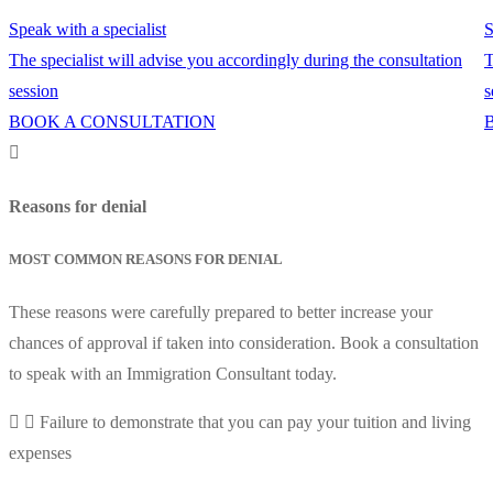
Speak with a specialist
S
The specialist will advise you accordingly during the consultation
T
session
s
BOOK A CONSULTATION
Reasons for denial
MOST COMMON REASONS FOR DENIAL
These reasons were carefully prepared to better increase your
chances of approval if taken into consideration. Book a consultation
to speak with an Immigration Consultant today.
Failure to demonstrate that you can pay your tuition and living
expenses