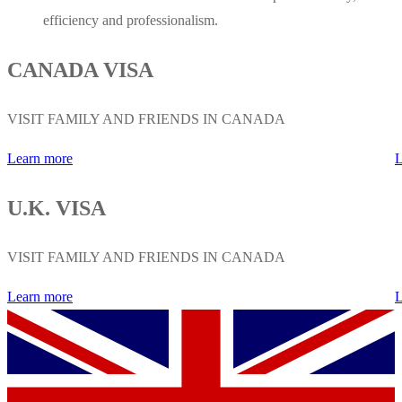
efficiency and professionalism.
CANADA VISA
VISIT FAMILY AND FRIENDS IN CANADA
Learn more
L
U.K. VISA
VISIT FAMILY AND FRIENDS IN CANADA
Learn more
L