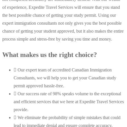
of experience, Expedite Travel Services will ensure that you stand
the best possible chance of getting your study permit. Using our
expert immigration consultants not only gives you the best possible
chance of getting your student approved, but it also makes the entire
process simple and stress-free by saving you time and money.
What makes us the right choice?
Our expert team of accredited Canadian Immigration
Consultants, we will help you to get your Canadian study
permit approved hassle-free.
Our success rate of 98% speaks volume to the exceptional
and efficient services that we here at Expedite Travel Services
provide.
We eliminate the probability of simple mistakes that could
lead to immediate denial and ensure complete accuracy,