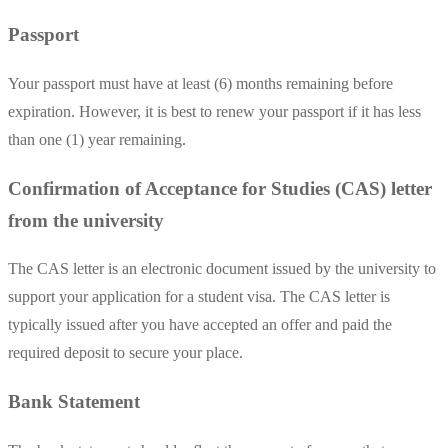
Passport
Your passport must have at least (6) months remaining before
expiration. However, it is best to renew your passport if it has less
than one (1) year remaining.
Confirmation of Acceptance for Studies (CAS) letter
from the university
The CAS letter is an electronic document issued by the university to
support your application for a student visa. The CAS letter is
typically issued after you have accepted an offer and paid the
required deposit to secure your place.
Bank Statement