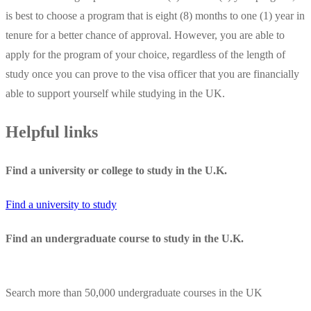
is best to choose a program that is eight (8) months to one (1) year in
tenure for a better chance of approval. However, you are able to
apply for the program of your choice, regardless of the length of
study once you can prove to the visa officer that you are financially
able to support yourself while studying in the UK.
Helpful links
Find a university or college to study in the U.K.
Find a university to study
Find an undergraduate course to study in the U.K.
Search more than 50,000 undergraduate courses in the UK