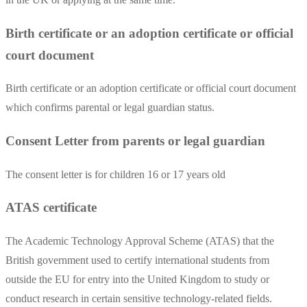
Birth certificate or an adoption certificate or official
court document
Birth certificate or an adoption certificate or official court document
which confirms parental or legal guardian status.
Consent Letter from parents or legal guardian
The consent letter is for children 16 or 17 years old
ATAS certificate
The Academic Technology Approval Scheme (ATAS) that the
British government used to certify international students from
outside the EU for entry into the United Kingdom to study or
conduct research in certain sensitive technology-related fields.