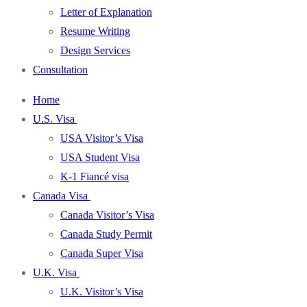
Letter of Explanation
Resume Writing
Design Services
Consultation
Home
U.S. Visa
USA Visitor’s Visa
USA Student Visa
K-1 Fiancé visa
Canada Visa
Canada Visitor’s Visa
Canada Study Permit
Canada Super Visa
U.K. Visa
U.K. Visitor’s Visa