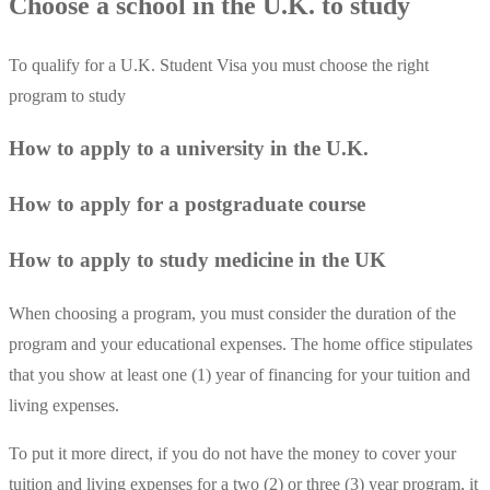
Choose a school in the U.K. to study
To qualify for a U.K. Student Visa you must choose the right
program to study
How to apply to a university in the U.K.
How to apply for a postgraduate course
How to apply to study medicine in the UK
When choosing a program, you must consider the duration of the
program and your educational expenses. The home office stipulates
that you show at least one (1) year of financing for your tuition and
living expenses.
To put it more direct, if you do not have the money to cover your
tuition and living expenses for a two (2) or three (3) year program, it