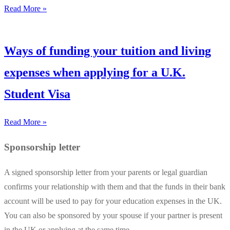
Read More »
Ways of funding your tuition and living
expenses when applying for a U.K.
Student Visa
Read More »
Sponsorship letter
A signed sponsorship letter from your parents or legal guardian
confirms your relationship with them and that the funds in their bank
account will be used to pay for your education expenses in the UK.
You can also be sponsored by your spouse if your partner is present
in the UK or applying at the same time.