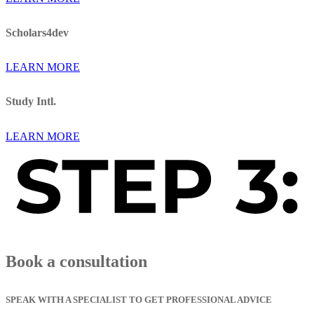
Scholars4dev
LEARN MORE
Study Intl.
LEARN MORE
Book a consultation
SPEAK WITH A SPECIALIST TO GET PROFESSIONAL ADVICE