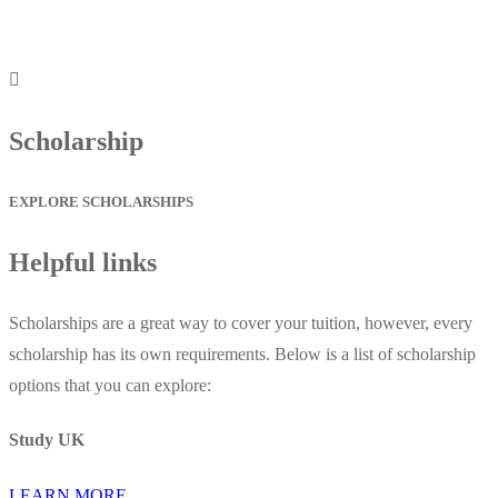
Scholarship
EXPLORE SCHOLARSHIPS
Helpful links
Scholarships are a great way to cover your tuition, however, every
scholarship has its own requirements. Below is a list of scholarship
options that you can explore:
Study UK
LEARN MORE