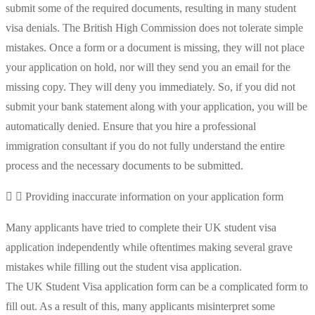
submit some of the required documents, resulting in many student
visa denials. The British High Commission does not tolerate simple
mistakes. Once a form or a document is missing, they will not place
your application on hold, nor will they send you an email for the
missing copy. They will deny you immediately. So, if you did not
submit your bank statement along with your application, you will be
automatically denied. Ensure that you hire a professional
immigration consultant if you do not fully understand the entire
process and the necessary documents to be submitted.
Providing inaccurate information on your application form
Many applicants have tried to complete their UK student visa
application independently while oftentimes making several grave
mistakes while filling out the student visa application.
The UK Student Visa application form can be a complicated form to
fill out. As a result of this, many applicants misinterpret some