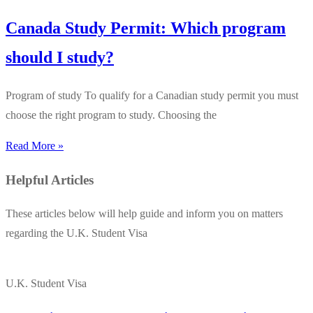
Canada Study Permit: Which program
should I study?
Program of study To qualify for a Canadian study permit you must
choose the right program to study. Choosing the
Read More »
Helpful Articles
These articles below will help guide and inform you on matters
regarding the U.K. Student Visa
U.K. Student Visa