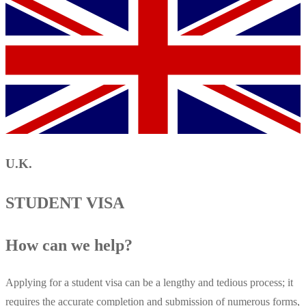
U.K.
STUDENT VISA
How can we help?
Applying for a student visa can be a lengthy and tedious process; it
requires the accurate completion and submission of numerous forms,