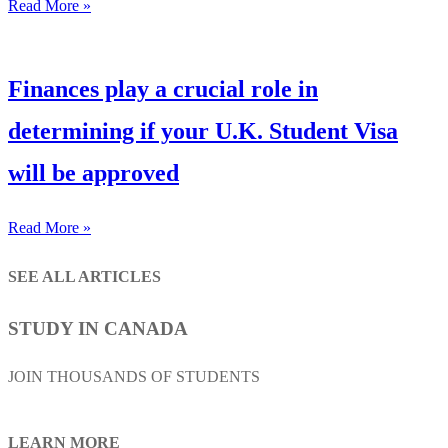
Read More »
Finances play a crucial role in
determining if your U.K. Student Visa
will be approved
Read More »
SEE ALL ARTICLES
STUDY IN CANADA
JOIN THOUSANDS OF STUDENTS
LEARN MORE