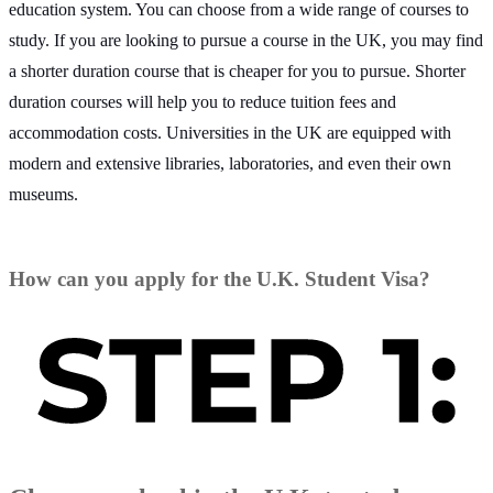
education system. You can choose from a wide range of courses to
study. If you are looking to pursue a course in the UK, you may find
a shorter duration course that is cheaper for you to pursue. Shorter
duration courses will help you to reduce tuition fees and
accommodation costs. Universities in the UK are equipped with
modern and extensive libraries, laboratories, and even their own
museums.
How can you apply for the U.K. Student Visa?