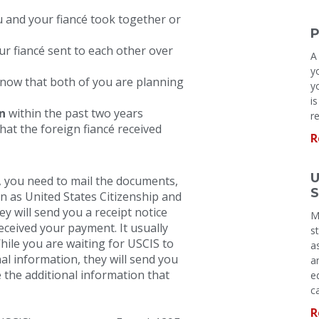
u and your fiancé took together or
P
r fiancé sent to each other over
A
y
ow that both of you are planning
y
i
n
within the past two years
r
hat the foreign fiancé received
R
U
 you need to mail the documents,
S
n as United States Citizenship and
y will send you a receipt notice
M
received your payment. It usually
s
hile you are waiting for USCIS to
a
nal information, they will send you
a
 the additional information that
e
c
R