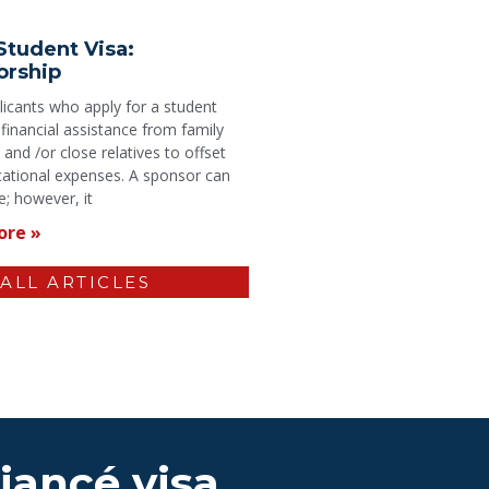
Student Visa:
orship
icants who apply for a student
 financial assistance from family
nd /or close relatives to offset
cational expenses. A sponsor can
; however, it
ore »
 ALL ARTICLES
Fiancé visa