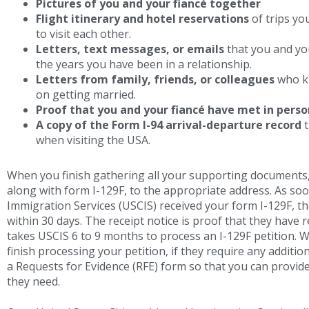
Pictures of you and your fiancé together
Flight itinerary and hotel reservations
of trips yo
to visit each other.
Letters, text messages, or emails
that you and you
the years you have been in a relationship.
Letters from family, friends, or colleagues
who kn
on getting married.
Proof that you and your fiancé have met in perso
A copy of the Form I-94 arrival-departure record
t
when visiting the USA.
When you finish gathering all your supporting documents,
along with form I-129F, to the appropriate address. As soo
Immigration Services (USCIS) received your form I-129F, the
within 30 days. The receipt notice is proof that they have 
takes USCIS 6 to 9 months to process an I-129F petition. W
finish processing your petition, if they require any additio
a Requests for Evidence (RFE) form so that you can provide
they need.