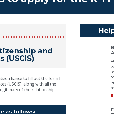
Help
B
itizenship and
A
s (USCIS)
A
p
t
t
izen fiancé to fill out the form I-
r
es (USCIS), along with all the
a
egitimacy of the relationship
R
F
e as follows: