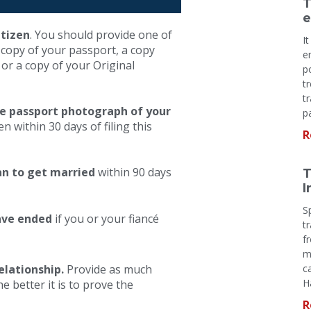
T
e
itizen
. You should provide one of
I
 copy of your passport, a copy
e
, or a copy of your Original
p
t
t
ne passport photograph of your
p
 within 30 days of filing this
R
an to get married
within 90 days
T
I
S
have ended
if you or your fiancé
t
f
m
elationship.
Provide as much
c
H
 better it is to prove the
R