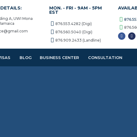
DETAILS:
MON. - FRI - 9AM - 5PM
AVAILA
EST
lding A, UWI Mona
876.55
 Jamaica
876.553.4282 (Digi)
876.56
vice@gmail.com
876.560.5040 (Digi)
876.909.2433 (Landline)
VISAS
BLOG
BUSINESS CENTER
CONSULTATION