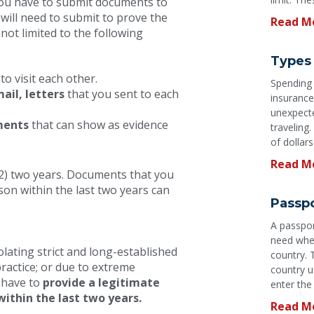
 You have to submit documents to
 will need to submit to prove the
Read M
not limited to the following
Types 
to visit each other.
Spending a
ail, letters
that you sent to each
insurance
unexpecte
ments
that can show as evidence
traveling
of dollars
Read M
(2) two years. Documents that you
son within the last two years can
Passpo
A passpor
need when
olating strict and long-established
country. 
practice; or due to extreme
country u
d have to
provide a legitimate
enter the
within the last two years.
Read M