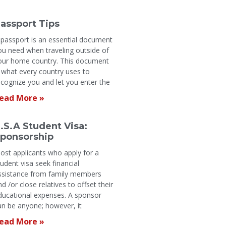
assport Tips
 passport is an essential document
ou need when traveling outside of
our home country. This document
s what every country uses to
ecognize you and let you enter the
ead More »
.S.A Student Visa:
ponsorship
ost applicants who apply for a
tudent visa seek financial
ssistance from family members
nd /or close relatives to offset their
ducational expenses. A sponsor
an be anyone; however, it
ead More »