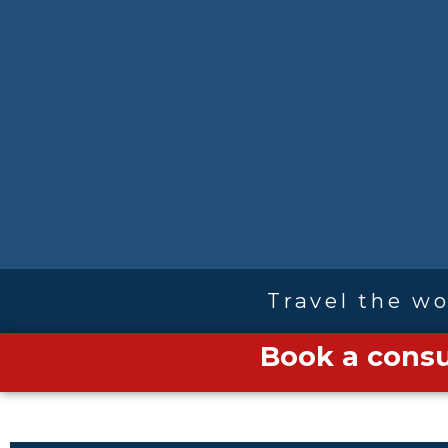
Travel the wo
Book a consu