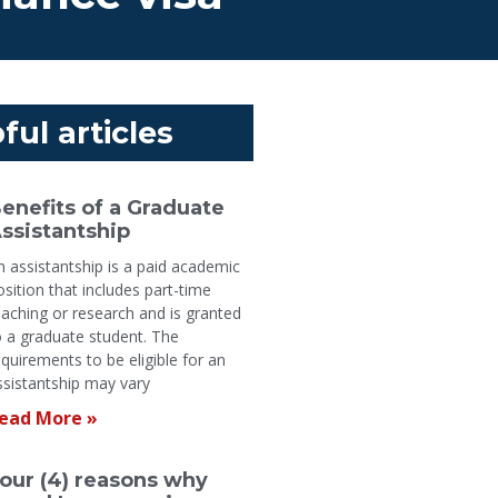
ful articles
enefits of a Graduate
ssistantship
n assistantship is a paid academic
osition that includes part-time
eaching or research and is granted
o a graduate student. The
equirements to be eligible for an
ssistantship may vary
ead More »
our (4) reasons why