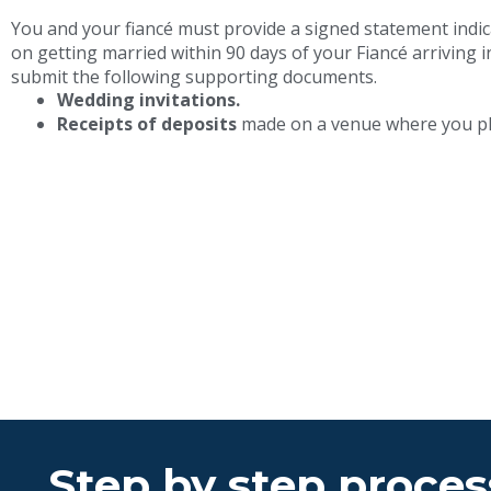
You and your fiancé must provide a signed statement indic
on getting married within 90 days of your Fiancé arriving i
submit the following supporting documents.
Wedding invitations.
Receipts of deposits
made on a venue where you pl
Step by step process