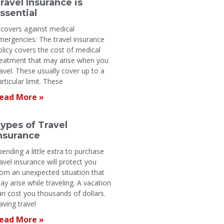
ravel Insurance is
ssential
t covers against medical
mergencies: The travel insurance
olicy covers the cost of medical
reatment that may arise when you
ravel. These usually cover up to a
articular limit. These
ead More »
ypes of Travel
nsurance
pending a little extra to purchase
ravel insurance will protect you
rom an unexpected situation that
ay arise while traveling. A vacation
an cost you thousands of dollars.
aving travel
ead More »