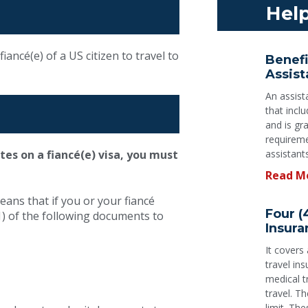
Help
iancé(e) of a US citizen to travel to
Benefi
Assist
An assist
that incl
and is gr
requireme
K-1 Fiancé
ates on a fiancé(e) visa, you must
assistant
Read M
Visa
eans that if you or your fiancé
Four (
) of the following documents to
Insura
It covers
Our team will guide and assist you
travel in
with your application
medical 
travel. Th
limit. The