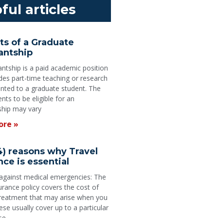
ful articles
ts of a Graduate
antship
antship is a paid academic position
udes part-time teaching or research
anted to a graduate student. The
nts to be eligible for an
ship may vary
ore »
4) reasons why Travel
nce is essential
 against medical emergencies: The
surance policy covers the cost of
treatment that may arise when you
ese usually cover up to a particular
se