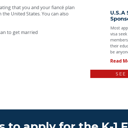
ating that you and your fiancé plan
U.S.A 
n the United States. You can also
Spons
Most appl
an to get married
visa seek
members a
their edu
be anyone
Read M
SEE
 to apply for the K-1 