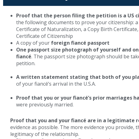
Proof that the person filing the petition is a US c
the following documents to prove your citizenship: a
Certificate of Naturalization, a Copy Birth Certificate
Certificate of Citizenship
A copy of your
foreign fiancé passport
One passport size photograph of yourself and o
fiancé
. The passport size photograph should be taken
petition.
A written statement stating that both of you pl
of your fiancé’s arrival in the U.S.A.
Proof that you or your fiancé’s prior marriages 
were previously married.
Proof that you and your fiancé are in a legitimate r
evidence as possible. The more evidence you provide, the
legitimacy of the relationship.