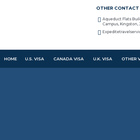
OTHER CONTACT 
Aqueduct Flats Bui
Campus, Kingston,
Expeditetravelser
HOME
U.S. VISA
CANADA VISA
U.K. VISA
OTHER 