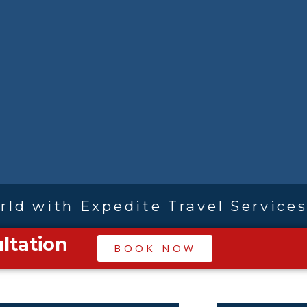
rld with Expedite Travel Service
ltation
|
BOOK NOW