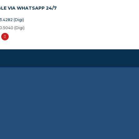
BLE VIA WHATSAPP 24/7
3.4282 (Digi)
0.5040 (Digi)