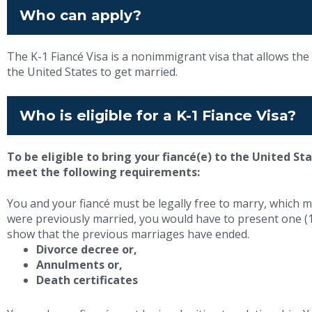
Who can apply?
The K-1 Fiancé Visa is a nonimmigrant visa that allows the f
the United States to get married.
Who is eligible for a K-1 Fiance Visa?
To be eligible to bring your fiancé(e) to the United St
meet the following requirements:
You and your fiancé must be legally free to marry, which m
were previously married, you would have to present one (1
show that the previous marriages have ended.
Divorce decree or,
Annulments or,
Death certificates