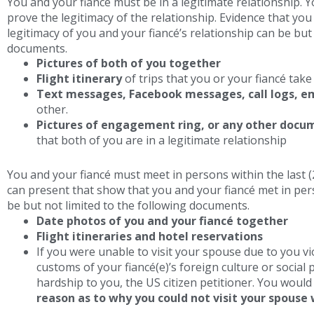
You and your fiancé must be in a legitimate relationship.
prove the legitimacy of the relationship. Evidence that you
legitimacy of you and your fiancé’s relationship can be but 
documents.
Pictures of both of you together
Flight itinerary
of trips that you or your fiancé take 
Text messages, Facebook messages, call logs, em
other.
Pictures of engagement ring, or any other docu
that both of you are in a legitimate relationship
You and your fiancé must meet in persons within the last 
can present that show that you and your fiancé met in per
be but not limited to the following documents.
Date photos of you and your fiancé together
Flight itineraries and hotel reservations
If you were unable to visit your spouse due to you vi
customs of your fiancé(e)’s foreign culture or social 
hardship to you, the US citizen petitioner. You woul
reason as to why you could not visit your spouse 