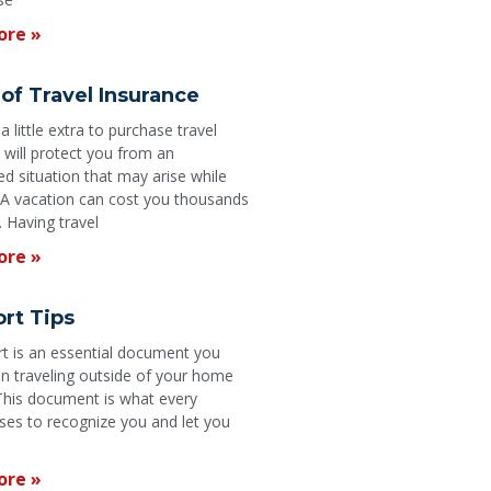
ore »
of Travel Insurance
 little extra to purchase travel
 will protect you from an
d situation that may arise while
. A vacation can cost you thousands
. Having travel
ore »
rt Tips
t is an essential document you
 traveling outside of your home
This document is what every
ses to recognize you and let you
ore »