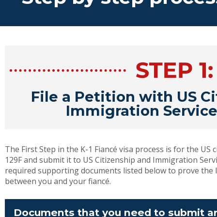
File a Petition with US C
Immigration Service
The First Step in the K-1 Fiancé visa process is for the US cit
129F and submit it to US Citizenship and Immigration Servic
required supporting documents listed below to prove the l
between you and your fiancé.
Documents that you need to submit ar