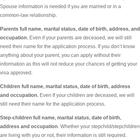
Spouse information is needed if you are married or in a
common-law relationship.
Parents full name, marital status, date of birth, address, and
occupation.
Even if your parents are deceased, we will still
need their name for the application process. If you don’t know
anything about your parent, you can apply without their
information as this will not reduce your chances of getting your
visa approved.
Children full name, marital status, date of birth, address
and occupation.
Even If your children are deceased, we will
still need their name for the application process.
Step-children full name, marital status, date of birth,
address and occupation
. Whether your stepchild/stepchildren
are living with you or not, their information is still required.