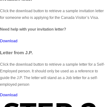
Click the download button to retrieve a sample invitation letter
for someone who is applying for the Canada Visitor’s Visa.
Need help with your invitation letter?
Download
Letter from J.P.
Click the download button to retrieve a sample letter for a Self-
Employed person. It should only be used as a reference to
guide the J.P. The letter will stand as a Job letter for a self-
employed person
Download