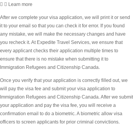
Learn more
After we complete your visa application, we will print it or send
it to your email so that you can check it for error. If you found
any mistake, we will make the necessary changes and have
you recheck it. At Expedite Travel Services, we ensure that
every applicant checks their application multiple times to
ensure that there is no mistake when submitting it to
Immigration Refugees and Citizenship Canada.
Once you verify that your application is correctly filled out, we
will pay the visa fee and submit your visa application to
Immigration Refugees and Citizenship Canada. After we submit
your application and pay the visa fee, you will receive a
confirmation email to do a biometric. A biometric allow visa
officers to screen applicants for prior criminal convictions.