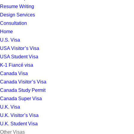
Resume Writing
Design Services
Consultation
Home
U.S. Visa
USA Visitor’s Visa
USA Student Visa
K-1 Fiancé visa
Canada Visa
Canada Visitor’s Visa
Canada Study Permit
Canada Super Visa
U.K. Visa
U.K. Visitor’s Visa
U.K. Student Visa
Other Visas