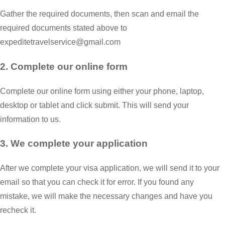
Gather the required documents, then scan and email the
required documents stated above to
expeditetravelservice@gmail.com
2. Complete our online form
Complete our online form using either your phone, laptop,
desktop or tablet and click submit. This will send your
information to us.
3. We complete your application
After we complete your visa application, we will send it to your
email so that you can check it for error. If you found any
mistake, we will make the necessary changes and have you
recheck it.