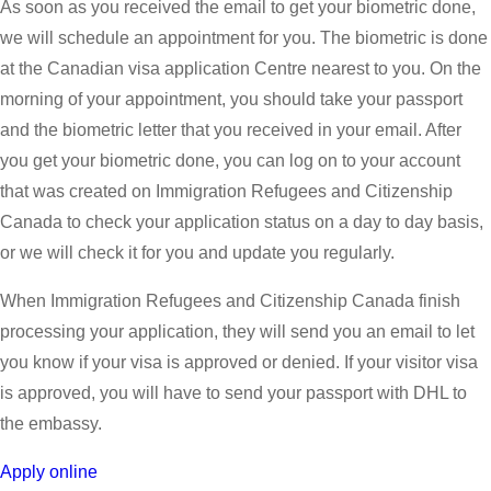
As soon as you received the email to get your biometric done,
we will schedule an appointment for you. The biometric is done
at the Canadian visa application Centre nearest to you. On the
morning of your appointment, you should take your passport
and the biometric letter that you received in your email. After
you get your biometric done, you can log on to your account
that was created on Immigration Refugees and Citizenship
Canada to check your application status on a day to day basis,
or we will check it for you and update you regularly.
When Immigration Refugees and Citizenship Canada finish
processing your application, they will send you an email to let
you know if your visa is approved or denied. If your visitor visa
is approved, you will have to send your passport with DHL to
the embassy.
Apply online