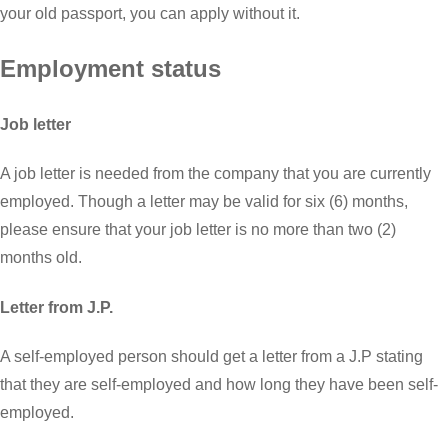
your old passport, you can apply without it.
Employment status
Job letter
A job letter is needed from the company that you are currently
employed. Though a letter may be valid for six (6) months,
please ensure that your job letter is no more than two (2)
months old.
Letter from J.P.
A self-employed person should get a letter from a J.P stating
that they are self-employed and how long they have been self-
employed.