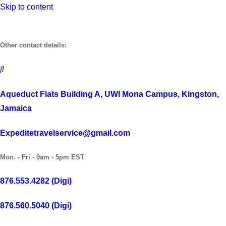
Skip to content
Other contact details:
Aqueduct Flats Building A, UWI Mona Campus, Kingston,
Jamaica
Expeditetravelservice@gmail.com
Mon. - Fri - 9am - 5pm EST
876.553.4282 (Digi)
876.560.5040 (Digi)