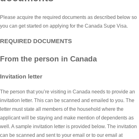
Please acquire the required documents as described below so
you can get started on applying for the Canada Supe Visa.
REQUIRED DOCUMENTS
From the person in Canada
Invitation letter
The person that you’re visiting in Canada needs to provide an
invitation letter. This can be scanned and emailed to you. The
letter must state all members of the household where the
applicant will be staying and make mention of dependents as
well. A sample invitation letter is provided below. The invitation
can be scanned and sent to your email or to our email at