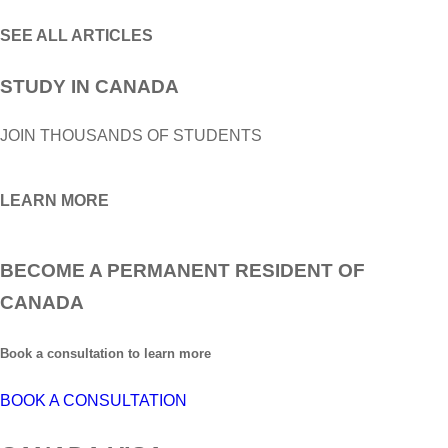
SEE ALL ARTICLES
STUDY IN CANADA
JOIN THOUSANDS OF STUDENTS
LEARN MORE
BECOME A PERMANENT RESIDENT OF
CANADA
Book a consultation to learn more
BOOK A CONSULTATION