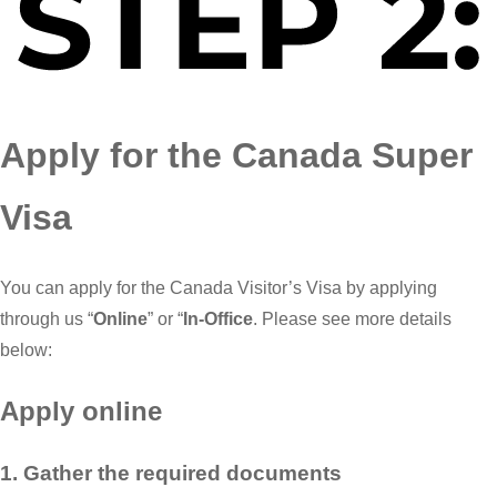
Apply for the Canada Super
Visa
You can apply for the Canada Visitor’s Visa by applying
through us “
Online
” or “
In-Office
. Please see more details
below:
Apply online
1. Gather the required documents