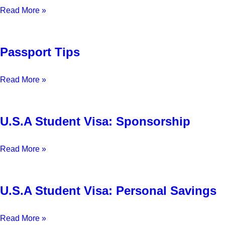
Read More »
Passport Tips
Read More »
U.S.A Student Visa: Sponsorship
Read More »
U.S.A Student Visa: Personal Savings
Read More »