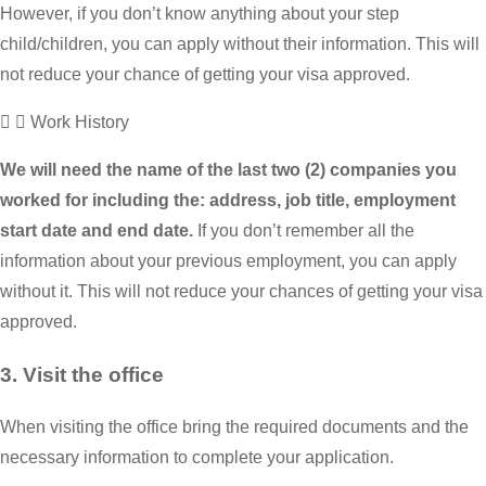
However, if you don’t know anything about your step
child/children, you can apply without their information. This will
not reduce your chance of getting your visa approved.
Work History
We will need the name of the last two (2) companies you
worked for including the: address, job title, employment
start date and end date.
If you don’t remember all the
information about your previous employment, you can apply
without it. This will not reduce your chances of getting your visa
approved.
3. Visit the office
When visiting the office bring the required documents and the
necessary information to complete your application.