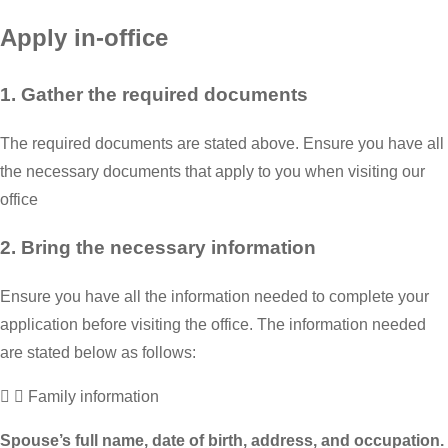
Apply in-office
1. Gather the required documents
The required documents are stated above. Ensure you have all
the necessary documents that apply to you when visiting our
office
2. Bring the necessary information
Ensure you have all the information needed to complete your
application before visiting the office. The information needed
are stated below as follows:
Family information
Spouse’s full name, date of birth, address, and occupation.