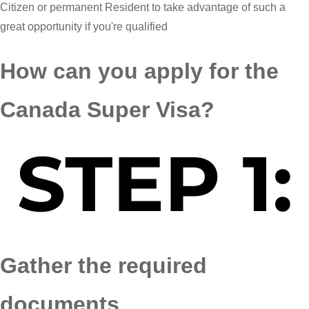
Citizen or permanent Resident to take advantage of such a
great opportunity if you're qualified
How can you apply for the
Canada Super Visa?
Gather the required
documents