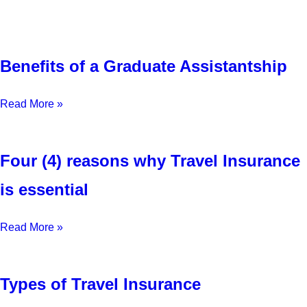
Benefits of a Graduate Assistantship
Read More »
Four (4) reasons why Travel Insurance
is essential
Read More »
Types of Travel Insurance