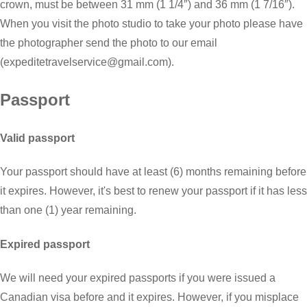
crown, must be between 31 mm (1 1/4″) and 36 mm (1 7/16″).
When you visit the photo studio to take your photo please have
the photographer send the photo to our email
(expeditetravelservice@gmail.com).
Passport
Valid passport
Your passport should have at least (6) months remaining before
it expires. However, it's best to renew your passport if it has less
than one (1) year remaining.
Expired passport
We will need your expired passports if you were issued a
Canadian visa before and it expires. However, if you misplace