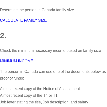
Determine the person in Canada family size
CALCULATE FAMILY SIZE
2.
Check the minimum necessary income based on family size
MINIMUM INCOME
The person in Canada can use one of the documents below as
proof of funds:
A most recent copy of the Notice of Assessment
A most recent copy of the T4 or T1
Job letter stating the title, Job description, and salary