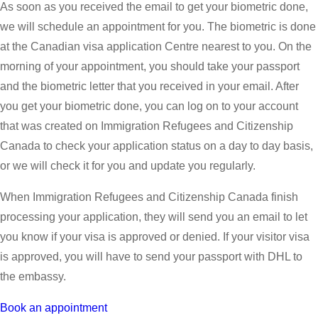
As soon as you received the email to get your biometric done,
we will schedule an appointment for you. The biometric is done
at the Canadian visa application Centre nearest to you. On the
morning of your appointment, you should take your passport
and the biometric letter that you received in your email. After
you get your biometric done, you can log on to your account
that was created on Immigration Refugees and Citizenship
Canada to check your application status on a day to day basis,
or we will check it for you and update you regularly.
When Immigration Refugees and Citizenship Canada finish
processing your application, they will send you an email to let
you know if your visa is approved or denied. If your visitor visa
is approved, you will have to send your passport with DHL to
the embassy.
Book an appointment