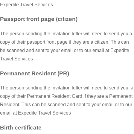
Expedite Travel Services
Passport front page (citizen)
The person sending the invitation letter will need to send you a
copy of their passport front page if they are a citizen. This can
be scanned and sent to your email or to our email at Expedite
Travel Services
Permanent Resident (PR)
The person sending the invitation letter will need to send you a
copy of their Permanent Resident Card if they are a Permanent
Resident. This can be scanned and sent to your email or to our
email at Expedite Travel Services
Birth certificate