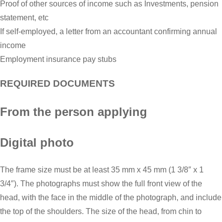
Proof of other sources of income such as Investments, pension
statement, etc
If self-employed, a letter from an accountant confirming annual
income
Employment insurance pay stubs
REQUIRED DOCUMENTS
From the person applying
Digital photo
The frame size must be at least 35 mm x 45 mm (1 3/8″ x 1
3/4″). The photographs must show the full front view of the
head, with the face in the middle of the photograph, and include
the top of the shoulders. The size of the head, from chin to