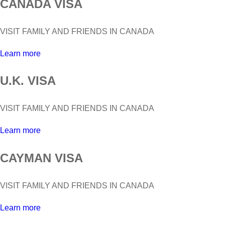
CANADA VISA
VISIT FAMILY AND FRIENDS IN CANADA
Learn more
U.K. VISA
VISIT FAMILY AND FRIENDS IN CANADA
Learn more
CAYMAN VISA
VISIT FAMILY AND FRIENDS IN CANADA
Learn more