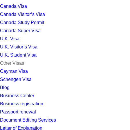
Canada Visa
Canada Visitor’s Visa
Canada Study Permit
Canada Super Visa
U.K. Visa
U.K. Visitor’s Visa
U.K. Student Visa
Other Visas
Cayman Visa
Schengen Visa
Blog
Business Center
Business registration
Passport renewal
Document Editing Services
Letter of Explanation