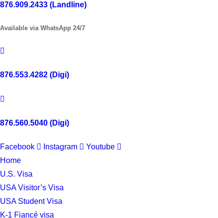
876.909.2433 (Landline)
Available via WhatsApp 24/7
876.553.4282 (Digi)
876.560.5040 (Digi)
Facebook
Instagram
Youtube
Home
U.S. Visa
USA Visitor’s Visa
USA Student Visa
K-1 Fiancé visa