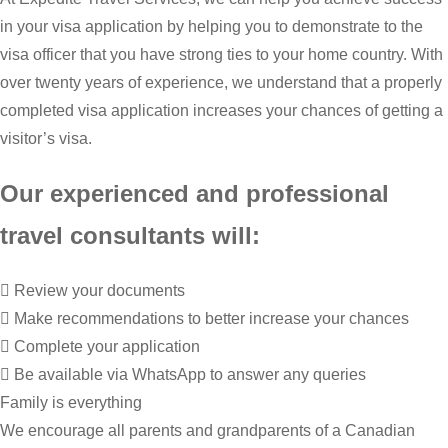
in your visa application by helping you to demonstrate to the
visa officer that you have strong ties to your home country. With
over twenty years of experience, we understand that a properly
completed visa application increases your chances of getting a
visitor’s visa.
Our experienced and professional
travel consultants will:
Review your documents
Make recommendations to better increase your chances
Complete your application
Be available via WhatsApp to answer any queries
Family is everything
We encourage all parents and grandparents of a Canadian