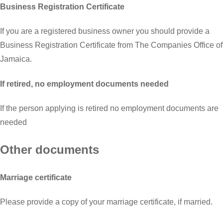
Business Registration Certificate
If you are a registered business owner you should provide a
Business Registration Certificate from The Companies Office of
Jamaica.
If retired, no employment documents needed
If the person applying is retired no employment documents are
needed
Other documents
Marriage certificate
Please provide a copy of your marriage certificate, if married.