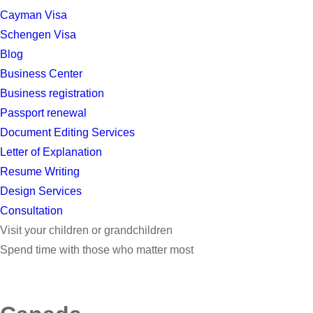
Cayman Visa
Schengen Visa
Blog
Business Center
Business registration
Passport renewal
Document Editing Services
Letter of Explanation
Resume Writing
Design Services
Consultation
Visit your children or grandchildren
Spend time with those who matter most