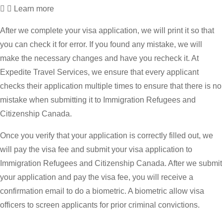
Learn more
After we complete your visa application, we will print it so that
you can check it for error. If you found any mistake, we will
make the necessary changes and have you recheck it. At
Expedite Travel Services, we ensure that every applicant
checks their application multiple times to ensure that there is no
mistake when submitting it to Immigration Refugees and
Citizenship Canada.
Once you verify that your application is correctly filled out, we
will pay the visa fee and submit your visa application to
Immigration Refugees and Citizenship Canada. After we submit
your application and pay the visa fee, you will receive a
confirmation email to do a biometric. A biometric allow visa
officers to screen applicants for prior criminal convictions.