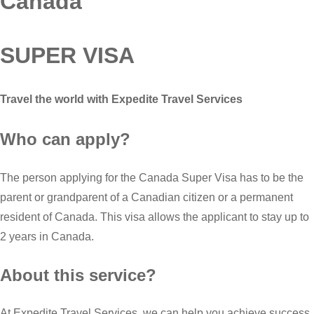
Canada
SUPER VISA
Travel the world with Expedite Travel Services
Who can apply?
The person applying for the Canada Super Visa has to be the
parent or grandparent of a Canadian citizen or a permanent
resident of Canada. This visa allows the applicant to stay up to
2 years in Canada.
About this service?
At Expedite Travel Services, we can help you achieve success