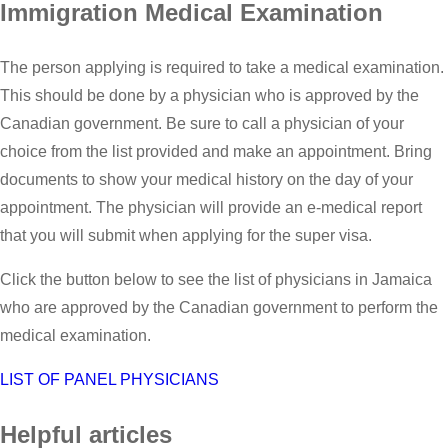
Immigration Medical Examination
The person applying is required to take a medical examination.
This should be done by a physician who is approved by the
Canadian government. Be sure to call a physician of your
choice from the list provided and make an appointment. Bring
documents to show your medical history on the day of your
appointment. The physician will provide an e-medical report
that you will submit when applying for the super visa.
Click the button below to see the list of physicians in Jamaica
who are approved by the Canadian government to perform the
medical examination.
LIST OF PANEL PHYSICIANS
Helpful articles