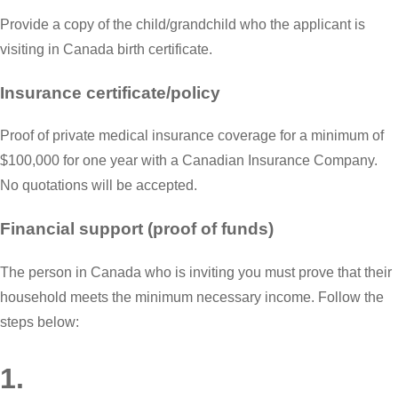
Provide a copy of the child/grandchild who the applicant is
visiting in Canada birth certificate.
Insurance certificate/policy
Proof of private medical insurance coverage for a minimum of
$100,000 for one year with a Canadian Insurance Company.
No quotations will be accepted.
Financial support (proof of funds)
The person in Canada who is inviting you must prove that their
household meets the minimum necessary income. Follow the
steps below:
1.