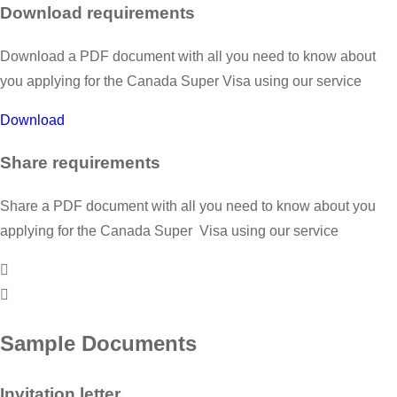
Download requirements
Download a PDF document with all you need to know about
you applying for the Canada Super Visa using our service
Download
Share requirements
Share a PDF document with all you need to know about you
applying for the Canada Super Visa using our service
Sample Documents
Invitation letter