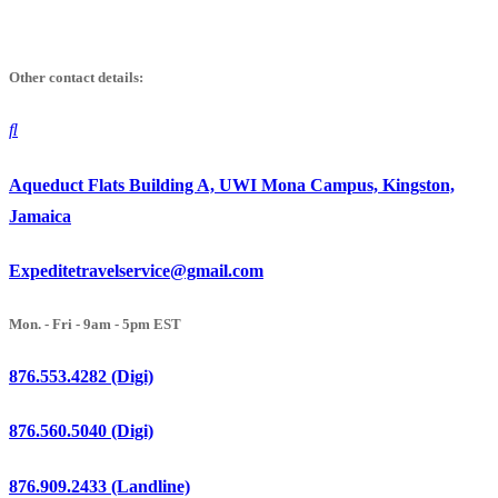
Skip
to
Other contact details:
content
Aqueduct Flats Building A, UWI Mona Campus, Kingston,
Jamaica
Expeditetravelservice@gmail.com
Mon. - Fri - 9am - 5pm EST
876.553.4282 (Digi)
876.560.5040 (Digi)
876.909.2433 (Landline)