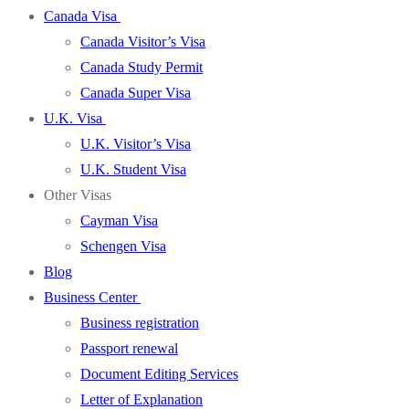
Canada Visa
Canada Visitor’s Visa
Canada Study Permit
Canada Super Visa
U.K. Visa
U.K. Visitor’s Visa
U.K. Student Visa
Other Visas
Cayman Visa
Schengen Visa
Blog
Business Center
Business registration
Passport renewal
Document Editing Services
Letter of Explanation