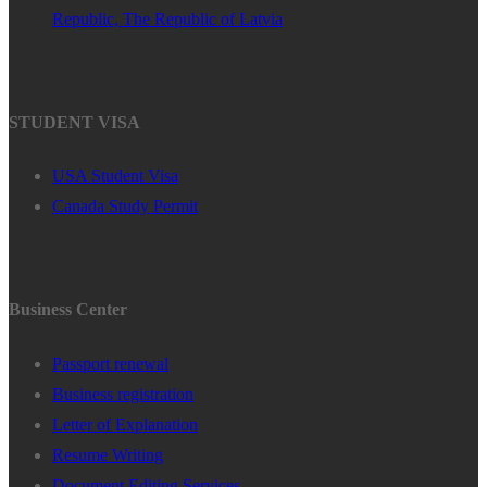
Republic, The Republic of Latvia
STUDENT VISA
USA Student Visa
Canada Study Permit
Business Center
Passport renewal
Business registration
Letter of Explanation
Resume Writing
Document Editing Services