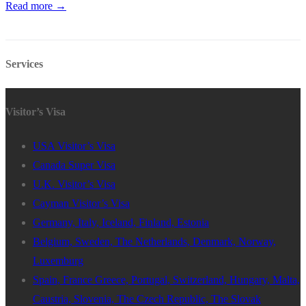
Read more →
Services
Visitor’s Visa
USA Visitor’s Visa
Canada Super Visa
U.K. Visitor’s Visa
Cayman Visitor’s Visa
Germany, Italy, Iceland, Finland, Estonia
Belgium, Sweden, The Netherlands, Denmark, Norway,
Luxemburg
Spain, France Greece, Portugal, Switzerland, Hungary, Malta,
Caustria, Slovenia, The Czech Republic, The Slovak