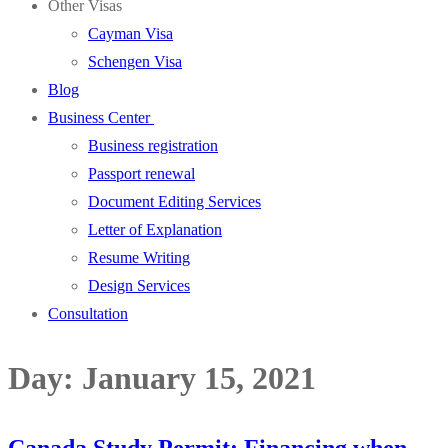
Other Visas
Cayman Visa
Schengen Visa
Blog
Business Center
Business registration
Passport renewal
Document Editing Services
Letter of Explanation
Resume Writing
Design Services
Consultation
Day:
January 15, 2021