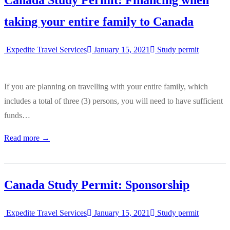
Canada Study Permit: Financing when
taking your entire family to Canada
Expedite Travel Services
January 15, 2021
Study permit
If you are planning on travelling with your entire family, which
includes a total of three (3) persons, you will need to have sufficient
funds…
Read more →
Canada Study Permit: Sponsorship
Expedite Travel Services
January 15, 2021
Study permit