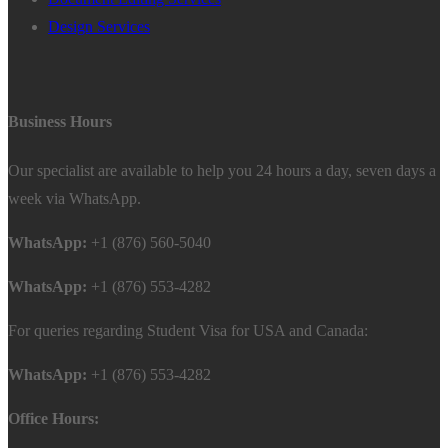
Design Services
Business Hours
Our specialist are available to help you 24 hours a day, seven days a
week via WhatsApp.
WhatsApp:
+1 (876) 560-5040
WhatsApp:
+1 (876) 553-4282
For queries regarding Student Visa for USA and Canada:
WhatsApp:
+1 (876) 553-4282
Office Hours: