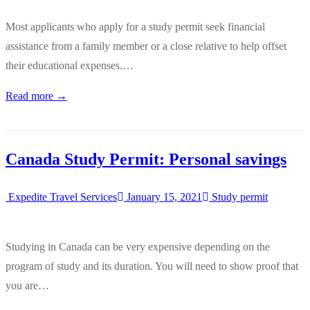
Most applicants who apply for a study permit seek financial
assistance from a family member or a close relative to help offset
their educational expenses.…
Read more →
Canada Study Permit: Personal savings
Expedite Travel Services
January 15, 2021
Study permit
Studying in Canada can be very expensive depending on the
program of study and its duration. You will need to show proof that
you are…