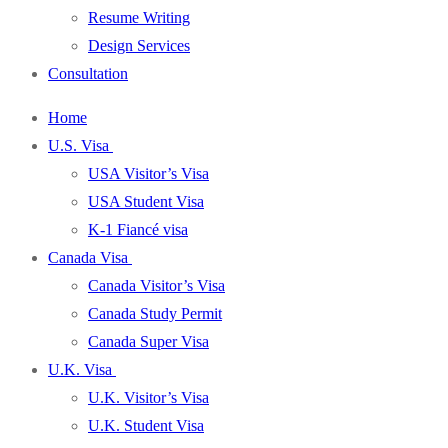
Resume Writing
Design Services
Consultation
Home
U.S. Visa
USA Visitor’s Visa
USA Student Visa
K-1 Fiancé visa
Canada Visa
Canada Visitor’s Visa
Canada Study Permit
Canada Super Visa
U.K. Visa
U.K. Visitor’s Visa
U.K. Student Visa