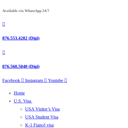
Available via WhatsApp 24/7
876.553.4282 (Digi)
876.560.5040 (Digi)
Facebook
Instagram
Youtube
Home
U.S. Visa
USA Visitor’s Visa
USA Student Visa
K-1 Fiancé visa