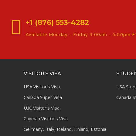
+1 (876) 553-4282
Available Monday - Friday 9:00am - 5:00pm 
VISITOR’S VISA
STUDEN
USA Visitor’s Visa
USA Stud
Canada Super Visa
Canada S
U.K. Visitor’s Visa
Cayman Visitor’s Visa
Germany, Italy, Iceland, Finland, Estonia