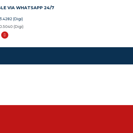
BLE VIA WHATSAPP 24/7
3.4282 (Digi)
0.5040 (Digi)