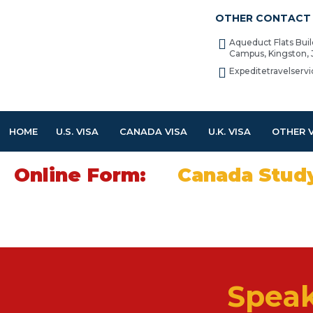
OTHER CONTACT 
Aqueduct Flats Bui
Campus, Kingston,
Expeditetravelser
HOME
U.S. VISA
CANADA VISA
U.K. VISA
OTHER 
Online Form:
Canada Stud
Speak