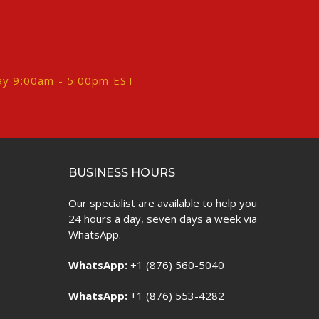
ay 9:00am - 5:00pm EST
BUSINESS HOURS
Our specialist are available to help you
24 hours a day, seven days a week via
WhatsApp.
WhatsApp:
+1 (876) 560-5040
WhatsApp:
+1 (876) 553-4282