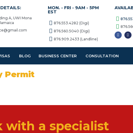
DETAILS:
MON. - FRI - 9AM - 5PM
AVAILA
EST
lding A, UWI Mona
876.55
 Jamaica
876.553.4282 (Digi)
876.56
vice@gmail.com
876.560.5040 (Digi)
876.909.2433 (Landline)
VISAS
BLOG
BUSINESS CENTER
CONSULTATION
y Permit
 with a specialist