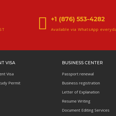
+1 (876) 553-4282
EST
Available via WhatsApp everyd
T VISA
BUSINESS CENTER
ent Visa
Passport renewal
tudy Permit
Business registration
Letter of Explanation
Resume Writing
Document Editing Services