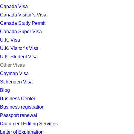
Canada Visa
Canada Visitor’s Visa
Canada Study Permit
Canada Super Visa
U.K. Visa
U.K. Visitor’s Visa
U.K. Student Visa
Other Visas
Cayman Visa
Schengen Visa
Blog
Business Center
Business registration
Passport renewal
Document Editing Services
Letter of Explanation