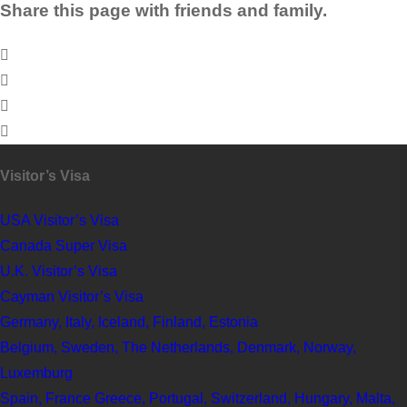
Share this page with friends and family.
Visitor’s Visa
USA Visitor’s Visa
Canada Super Visa
U.K. Visitor’s Visa
Cayman Visitor’s Visa
Germany, Italy, Iceland, Finland, Estonia
Belgium, Sweden, The Netherlands, Denmark, Norway,
Luxemburg
Spain, France Greece, Portugal, Switzerland, Hungary, Malta,