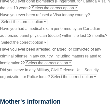
Have you ever done biometrics (Fingerprint) for Canada Visa in
the last 10 years?
Have you ever been refused a Visa for any country?
Have you had a medical exam performed by an Canadian
authorized panel physician (doctor) within the last 12 months?
Have you ever been arrested, charged, or convicted of any
criminal offense in any country, including matters related to
immigration??
Did you serve in any Military, Civil Defense Unit, Security
organization or Police force?
Mother's Information