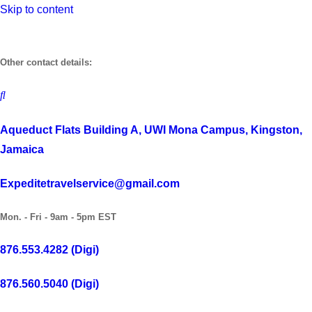
Skip to content
Other contact details:
Aqueduct Flats Building A, UWI Mona Campus, Kingston,
Jamaica
Expeditetravelservice@gmail.com
Mon. - Fri - 9am - 5pm EST
876.553.4282 (Digi)
876.560.5040 (Digi)