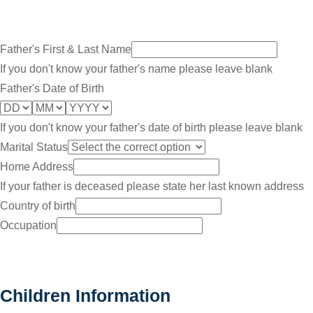
Father's First & Last Name
If you don't know your father's name please leave blank
Father's Date of Birth
If you don't know your father's date of birth please leave blank
Marital Status
Home Address
If your father is deceased please state her last known address
Country of birth
Occupation
Children Information