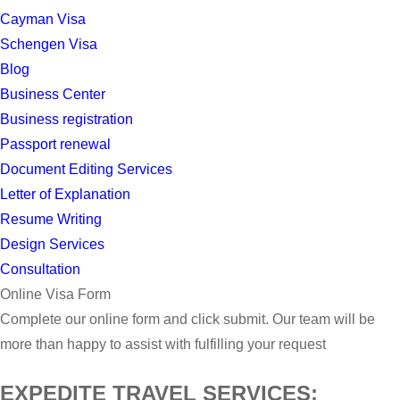
Cayman Visa
Schengen Visa
Blog
Business Center
Business registration
Passport renewal
Document Editing Services
Letter of Explanation
Resume Writing
Design Services
Consultation
Online Visa Form
Complete our online form and click submit. Our team will be
more than happy to assist with fulfilling your request
EXPEDITE TRAVEL SERVICES: