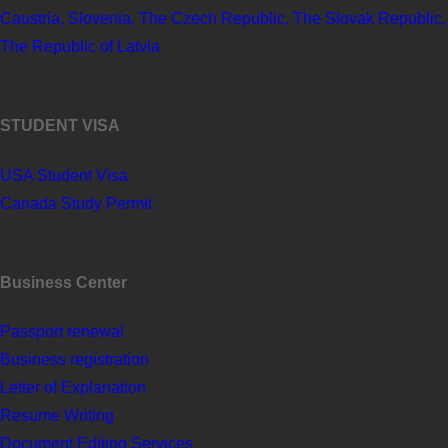
Caustria, Slovenia, The Czech Republic, The Slovak Republic,
The Republic of Latvia
STUDENT VISA
USA Student Visa
Canada Study Permit
Business Center
Passport renewal
Business registration
Letter of Explanation
Resume Writing
Document Editing Services