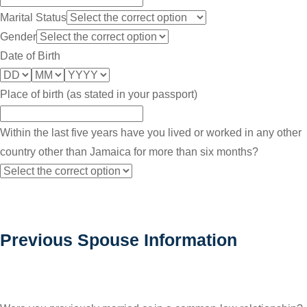
Marital Status
Gender
Date of Birth
Place of birth (as stated in your passport)
Within the last five years have you lived or worked in any other
country other than Jamaica for more than six months?
Previous Spouse Information