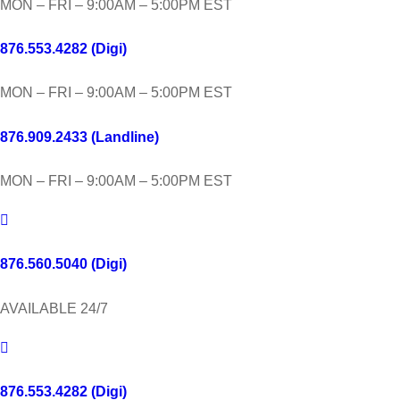
MON – FRI – 9:00AM – 5:00PM EST
876.553.4282 (Digi)
MON – FRI – 9:00AM – 5:00PM EST
876.909.2433 (Landline)
MON – FRI – 9:00AM – 5:00PM EST
876.560.5040 (Digi)
AVAILABLE 24/7
876.553.4282 (Digi)