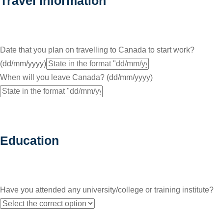
Travel Information
Date that you plan on travelling to Canada to start work?
(dd/mm/yyyy)
When will you leave Canada? (dd/mm/yyyy)
Education
Have you attended any university/college or training institute?