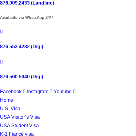
876.909.2433 (Landline)
Available via WhatsApp 24/7
876.553.4282 (Digi)
876.560.5040 (Digi)
Facebook
Instagram
Youtube
Home
U.S. Visa
USA Visitor’s Visa
USA Student Visa
K-1 Fiancé visa