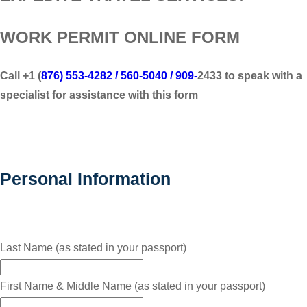
WORK PERMIT ONLINE FORM
Call +1 (
876) 553-4282 / 560-5040 / 909-
2433 to speak with a
specialist for assistance with this form
Personal Information
Last Name (as stated in your passport)
First Name & Middle Name (as stated in your passport)