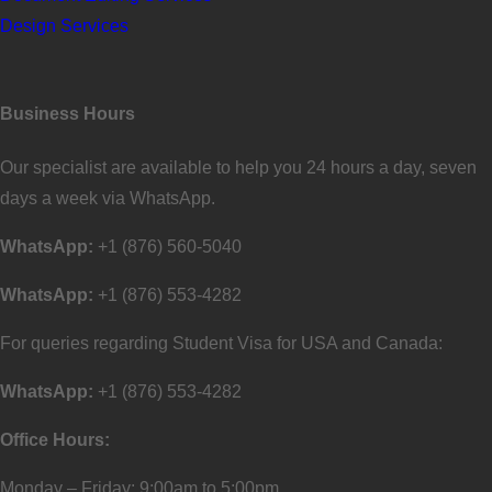
Design Services
Business Hours
Our specialist are available to help you 24 hours a day, seven
days a week via WhatsApp.
WhatsApp:
+1 (876) 560-5040
WhatsApp:
+1 (876) 553-4282
For queries regarding Student Visa for USA and Canada:
WhatsApp:
+1 (876) 553-4282
Office Hours:
Monday – Friday: 9:00am to 5:00pm