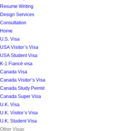
Resume Writing
Design Services
Consultation
Home
U.S. Visa
USA Visitor’s Visa
USA Student Visa
K-1 Fiancé visa
Canada Visa
Canada Visitor’s Visa
Canada Study Permit
Canada Super Visa
U.K. Visa
U.K. Visitor’s Visa
U.K. Student Visa
Other Visas