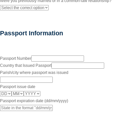
Were you previously married or in a common-law relationship?
Passport Information
Passport Number
Country that Issued Passport
Parish/city where passport was issued
Passport issue date
Passport expiration date (dd/mm/yyyy)