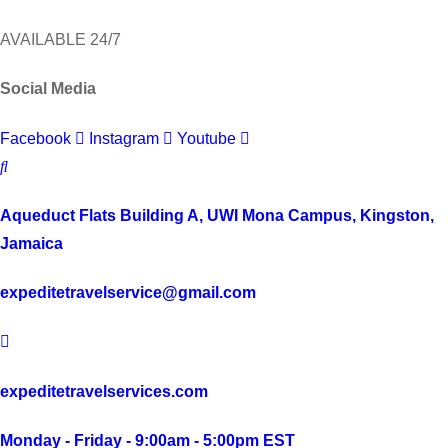
AVAILABLE 24/7
Social Media
Facebook
Instagram
Youtube
Aqueduct Flats Building A, UWI Mona Campus, Kingston,
Jamaica
expeditetravelservice@gmail.com
expeditetravelservices.com
Monday - Friday - 9:00am - 5:00pm EST