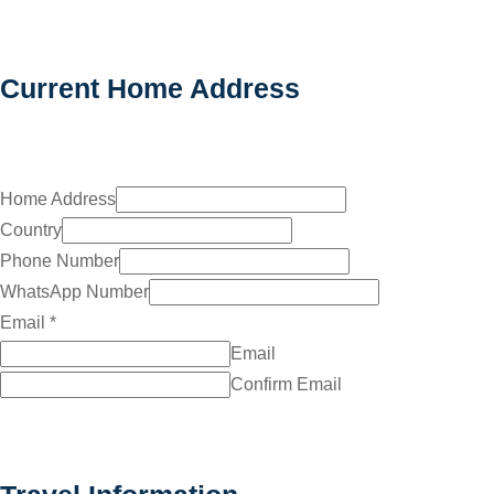
Current Home Address
Home Address
Country
Phone Number
WhatsApp Number
Email
*
Email
Confirm Email