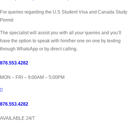
For queries regarding the U.S Student Visa and Canada Study
Permit
The specialist will assist you with all your queries and you’ll
have the option to speak with him/her one on one by texting
through WhatsApp or by direct calling.
876.553.4282
MON – FRI – 9:00AM – 5:00PM
876.553.4282
AVAILABLE 24/7