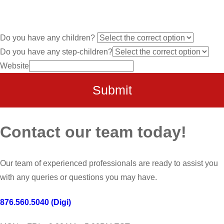
Do you have any children?
Do you have any step-children?
Website
Submit
Contact our team today!
Our team of experienced professionals are ready to assist you
with any queries or questions you may have.
876.560.5040 (Digi)