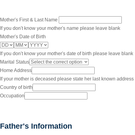
Mother's First & Last Name
If you don't know your mother's name please leave blank
Mother's Date of Birth
If you don't know your mother's date of birth please leave blank
Marital Status
Home Address
If your mother is deceased please state her last known address
Country of birth
Occupation
Father's Information