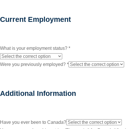
Current Employment
What is your employment status?
*
Were you previously employed?
*
Additional Information
Have you ever been to Canada?