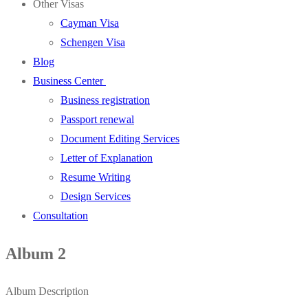
Other Visas
Cayman Visa
Schengen Visa
Blog
Business Center
Business registration
Passport renewal
Document Editing Services
Letter of Explanation
Resume Writing
Design Services
Consultation
Album 2
Album Description