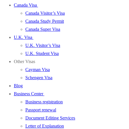
Canada Visa
Canada Visitor’s Visa
Canada Study Permit
Canada Super Visa
U.K. Visa
U.K. Visitor’s Visa
U.K. Student Visa
Other Visas
Cayman Visa
Schengen Visa
Blog
Business Center
Business registration
Passport renewal
Document Editing Services
Letter of Explanation