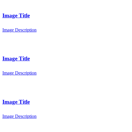
Image Title
Image Description
Image Title
Image Description
Image Title
Image Description