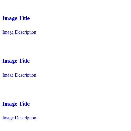
Image Title
Image Description
Image Title
Image Description
Image Title
Image Description