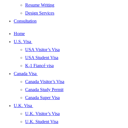
Resume Writing
Design Services
Consultation
Home
U.S. Visa
USA Visitor’s Visa
USA Student Visa
K-1 Fiancé visa
Canada Visa
Canada Visitor’s Visa
Canada Study Permit
Canada Super Visa
U.K. Visa
U.K. Visitor’s Visa
U.K. Student Visa