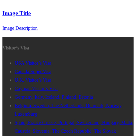
Image Title
Image Description
Visitor’s Visa
USA Visitor’s Visa
Canada Super Visa
U.K. Visitor’s Visa
Cayman Visitor’s Visa
Germany, Italy, Iceland, Finland, Estonia
Belgium, Sweden, The Netherlands, Denmark, Norway,
Luxemburg
Spain, France Greece, Portugal, Switzerland, Hungary, Malta,
Caustria, Slovenia, The Czech Republic, The Slovak