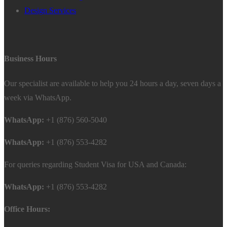
Design Services
Business Hours
Our specialist are available to help you 24 hours a day, seven days a
week via WhatsApp.
WhatsApp:
+1 (876) 560-5040
WhatsApp:
+1 (876) 553-4282
For queries regarding Student Visa for USA and Canada:
WhatsApp:
+1 (876) 553-4282
Office Hours: