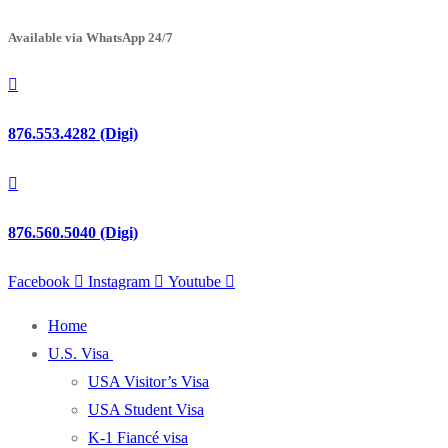
Available via WhatsApp 24/7
876.553.4282 (Digi)
876.560.5040 (Digi)
Facebook
Instagram
Youtube
Home
U.S. Visa
USA Visitor’s Visa
USA Student Visa
K-1 Fiancé visa