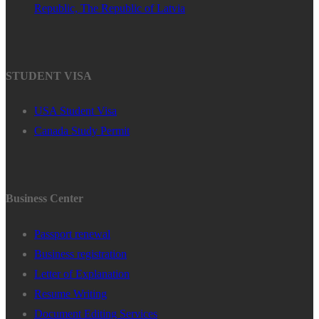
Republic, The Republic of Latvia
STUDENT VISA
USA Student Visa
Canada Study Permit
Business Center
Passport renewal
Business registration
Letter of Explanation
Resume Writing
Document Editing Services