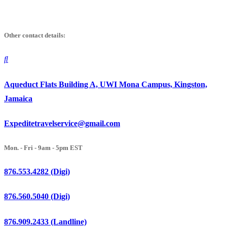
Skip
to
Other contact details:
content
Aqueduct Flats Building A, UWI Mona Campus, Kingston,
Jamaica
Expeditetravelservice@gmail.com
Mon. - Fri - 9am - 5pm EST
876.553.4282 (Digi)
876.560.5040 (Digi)
876.909.2433 (Landline)