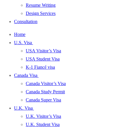
Resume Writing
Design Services
Consultation
Home
U.S. Visa
USA Visitor’s Visa
USA Student Visa
K-1 Fiancé visa
Canada Visa
Canada Visitor’s Visa
Canada Study Permit
Canada Super Visa
U.K. Visa
U.K. Visitor’s Visa
U.K. Student Visa