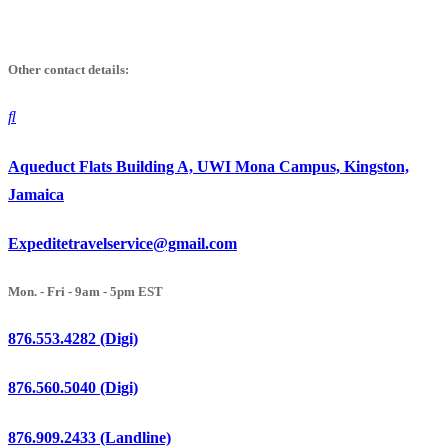
Skip
to
Other contact details:
content
Aqueduct Flats Building A, UWI Mona Campus, Kingston,
Jamaica
Expeditetravelservice@gmail.com
Mon. - Fri - 9am - 5pm EST
876.553.4282 (Digi)
876.560.5040 (Digi)
876.909.2433 (Landline)