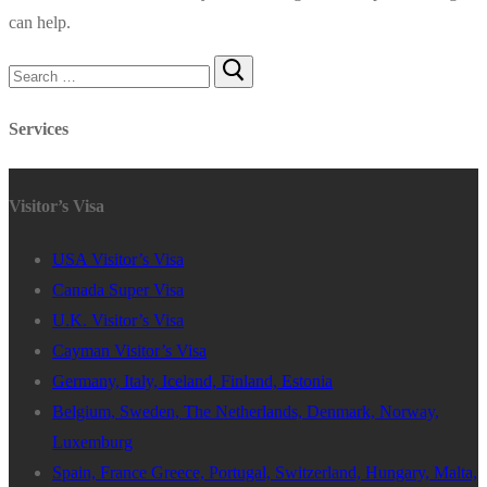
can help.
Search
for:
Services
Visitor’s Visa
USA Visitor’s Visa
Canada Super Visa
U.K. Visitor’s Visa
Cayman Visitor’s Visa
Germany, Italy, Iceland, Finland, Estonia
Belgium, Sweden, The Netherlands, Denmark, Norway,
Luxemburg
Spain, France Greece, Portugal, Switzerland, Hungary, Malta,