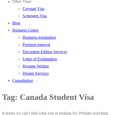
Other Visas
Cayman Visa
Schengen Visa
Blog
Business Center
Business registration
Passport renewal
Document Editing Services
Letter of Explanation
Resume Writing
Design Services
Consultation
Tag:
Canada Student Visa
It seems we can’t find what you’re looking for. Perhaps searching