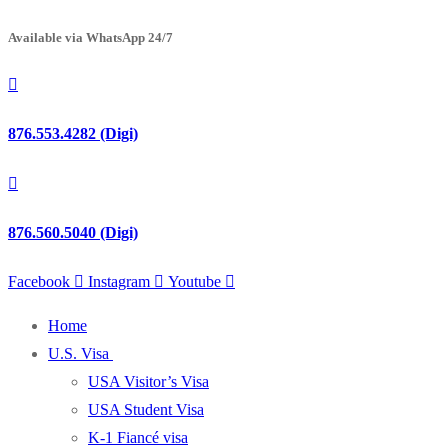
Available via WhatsApp 24/7
876.553.4282 (Digi)
876.560.5040 (Digi)
Facebook
Instagram
Youtube
Home
U.S. Visa
USA Visitor’s Visa
USA Student Visa
K-1 Fiancé visa