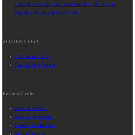
Caustria, Slovenia, The Czech Republic, The Slovak
Republic, The Republic of Latvia
STUDENT VISA
USA Student Visa
Canada Study Permit
Business Center
Passport renewal
Business registration
Letter of Explanation
Resume Writing