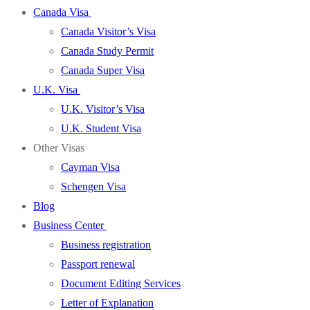
Canada Visa
Canada Visitor’s Visa
Canada Study Permit
Canada Super Visa
U.K. Visa
U.K. Visitor’s Visa
U.K. Student Visa
Other Visas
Cayman Visa
Schengen Visa
Blog
Business Center
Business registration
Passport renewal
Document Editing Services
Letter of Explanation