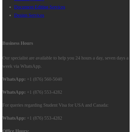
Document Editing Services
Design Services
Business Hours
Our specialist are available to help you 24 hours a day, seven days a
week via WhatsApp.
WhatsApp:
+1 (876) 560-5040
WhatsApp:
+1 (876) 553-4282
For queries regarding Student Visa for USA and Canada:
WhatsApp:
+1 (876) 553-4282
Office Hours: