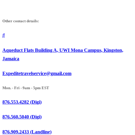
Skip
to
Other contact details:
content
Aqueduct Flats Building A, UWI Mona Campus, Kingston,
Jamaica
Expeditetravelservice@gmail.com
Mon. - Fri - 9am - 5pm EST
876.553.4282 (Digi)
876.560.5040 (Digi)
876.909.2433 (Landline)