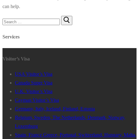
can help.
Search
for:
Services
Visitor’s Visa
USA Visitor’s Visa
Canada Super Visa
U.K. Visitor’s Visa
Cayman Visitor’s Visa
Germany, Italy, Iceland, Finland, Estonia
Belgium, Sweden, The Netherlands, Denmark, Norway,
Luxemburg
Spain, France Greece, Portugal, Switzerland, Hungary, Malta,