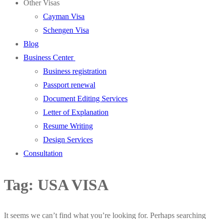
Other Visas
Cayman Visa
Schengen Visa
Blog
Business Center
Business registration
Passport renewal
Document Editing Services
Letter of Explanation
Resume Writing
Design Services
Consultation
Tag:
USA VISA
It seems we can’t find what you’re looking for. Perhaps searching