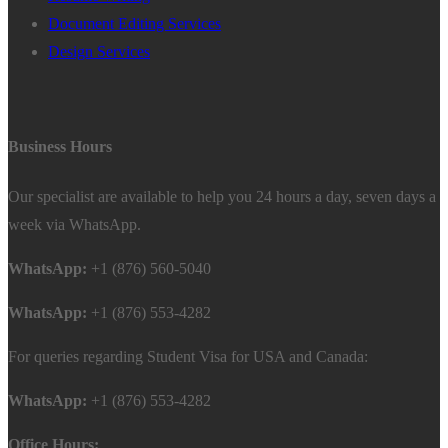
Document Editing Services
Design Services
Business Hours
Our specialist are available to help you 24 hours a day, seven days a
week via WhatsApp.
WhatsApp:
+1 (876) 560-5040
WhatsApp:
+1 (876) 553-4282
For queries regarding Student Visa for USA and Canada:
WhatsApp:
+1 (876) 553-4282
Office Hours: