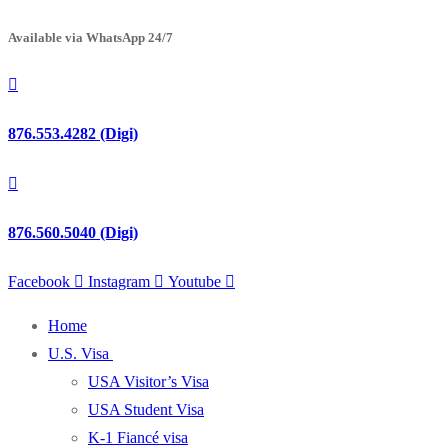
Available via WhatsApp 24/7
876.553.4282 (Digi)
876.560.5040 (Digi)
Facebook
Instagram
Youtube
Home
U.S. Visa
USA Visitor’s Visa
USA Student Visa
K-1 Fiancé visa