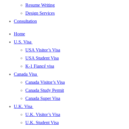
Resume Writing
Design Services
Consultation
Home
U.S. Visa
USA Visitor’s Visa
USA Student Visa
K-1 Fiancé visa
Canada Visa
Canada Visitor’s Visa
Canada Study Permit
Canada Super Visa
U.K. Visa
U.K. Visitor’s Visa
U.K. Student Visa