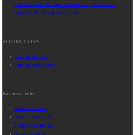
Caustria, Slovenia, The Czech Republic, The Slovak
Republic, The Republic of Latvia
STUDENT VISA
USA Student Visa
Canada Study Permit
Business Center
Passport renewal
Business registration
Letter of Explanation
Resume Writing