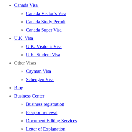
Canada Visa
Canada Visitor’s Visa
Canada Study Permit
Canada Super Visa
U.K. Visa
U.K. Visitor’s Visa
U.K. Student Visa
Other Visas
Cayman Visa
Schengen Visa
Blog
Business Center
Business registration
Passport renewal
Document Editing Services
Letter of Explanation