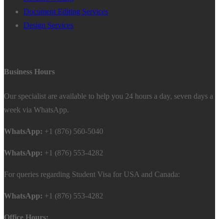
Document Editing Services
Design Services
Business Hours
Our specialist are available to help you 24 hours a day, seven days a
week via WhatsApp.
WhatsApp:
+1 (876) 560-5040
WhatsApp:
+1 (876) 553-4282
For queries regarding Student Visa for USA and Canada:
WhatsApp:
+1 (876) 553-4282
Office Hours: