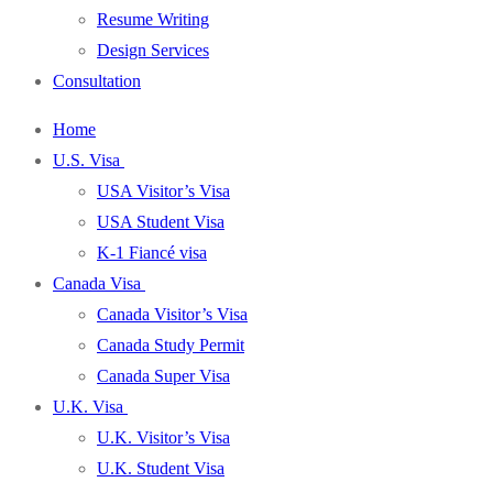
Resume Writing
Design Services
Consultation
Home
U.S. Visa
USA Visitor’s Visa
USA Student Visa
K-1 Fiancé visa
Canada Visa
Canada Visitor’s Visa
Canada Study Permit
Canada Super Visa
U.K. Visa
U.K. Visitor’s Visa
U.K. Student Visa