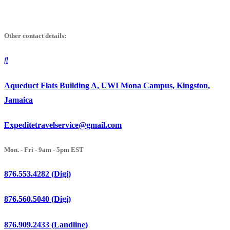
Skip
to
Other contact details:
content
Aqueduct Flats Building A, UWI Mona Campus, Kingston,
Jamaica
Expeditetravelservice@gmail.com
Mon. - Fri - 9am - 5pm EST
876.553.4282 (Digi)
876.560.5040 (Digi)
876.909.2433 (Landline)