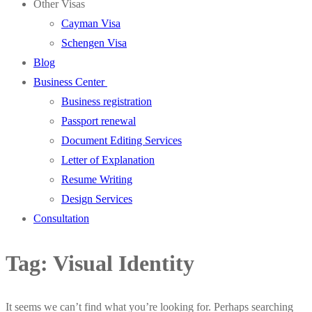
Other Visas
Cayman Visa
Schengen Visa
Blog
Business Center
Business registration
Passport renewal
Document Editing Services
Letter of Explanation
Resume Writing
Design Services
Consultation
Tag:
Visual Identity
It seems we can’t find what you’re looking for. Perhaps searching