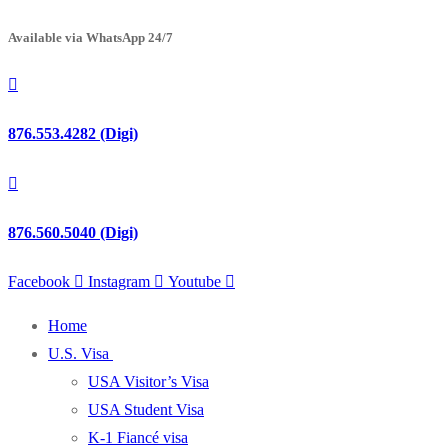
Available via WhatsApp 24/7
876.553.4282 (Digi)
876.560.5040 (Digi)
Facebook
Instagram
Youtube
Home
U.S. Visa
USA Visitor’s Visa
USA Student Visa
K-1 Fiancé visa