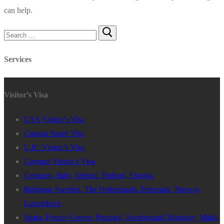
can help.
Search
for:
Services
Visitor’s Visa
USA Visitor’s Visa
Canada Super Visa
U.K. Visitor’s Visa
Cayman Visitor’s Visa
Germany, Italy, Iceland, Finland, Estonia
Belgium, Sweden, The Netherlands, Denmark, Norway,
Luxemburg
Spain, France Greece, Portugal, Switzerland, Hungary, Malta,