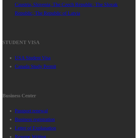
Caustria, Slovenia, The Czech Republic, The Slovak
Republic, The Republic of Latvia
STUDENT VISA
USA Student Visa
Canada Study Permit
Business Center
Passport renewal
Business registration
Letter of Explanation
Resume Writing