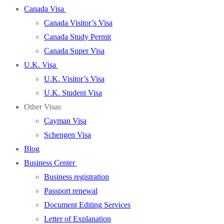
Canada Visa
Canada Visitor’s Visa
Canada Study Permit
Canada Super Visa
U.K. Visa
U.K. Visitor’s Visa
U.K. Student Visa
Other Visas
Cayman Visa
Schengen Visa
Blog
Business Center
Business registration
Passport renewal
Document Editing Services
Letter of Explanation