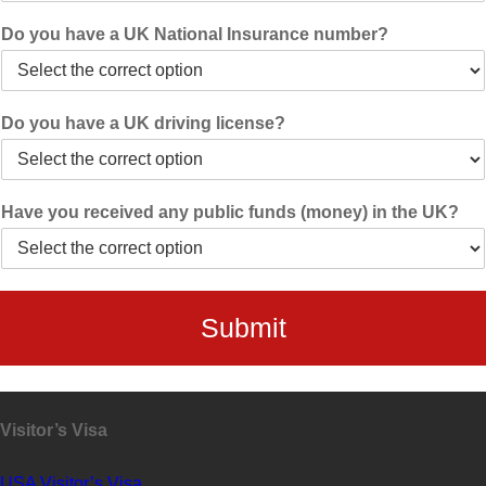
Do you have a UK National Insurance number?
Do you have a UK driving license?
Have you received any public funds (money) in the UK?
Submit
Visitor’s Visa
USA Visitor’s Visa