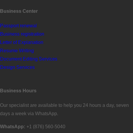
Business Center
Passport renewal
Business registration
Letter of Explanation
Resume Writing
Document Editing Services
Design Services
Business Hours
Our specialist are available to help you 24 hours a day, seven
days a week via WhatsApp.
WhatsApp:
+1 (876) 560-5040