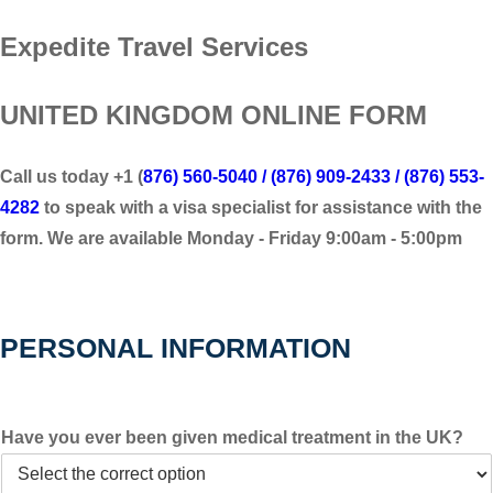
Expedite Travel Services
UNITED KINGDOM ONLINE FORM
Call us today +1 (
876) 560-5040 / (876) 909-2433 / (876) 553-
4282
to speak with a visa specialist for assistance with the
form. We are available Monday - Friday 9:00am - 5:00pm
PERSONAL INFORMATION
Have you ever been given medical treatment in the UK?