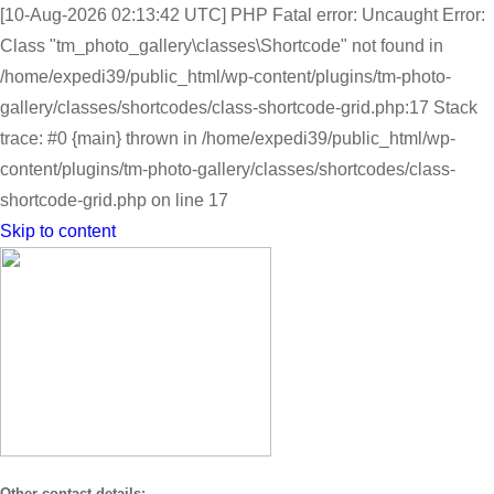
[10-Aug-2026 02:13:42 UTC] PHP Fatal error: Uncaught Error:
Class "tm_photo_gallery\classes\Shortcode" not found in
/home/expedi39/public_html/wp-content/plugins/tm-photo-
gallery/classes/shortcodes/class-shortcode-grid.php:17 Stack
trace: #0 {main} thrown in /home/expedi39/public_html/wp-
content/plugins/tm-photo-gallery/classes/shortcodes/class-
shortcode-grid.php on line 17
Skip to content
Other contact details: