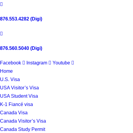
876.553.4282 (Digi)
876.560.5040 (Digi)
Facebook
Instagram
Youtube
Home
U.S. Visa
USA Visitor’s Visa
USA Student Visa
K-1 Fiancé visa
Canada Visa
Canada Visitor’s Visa
Canada Study Permit