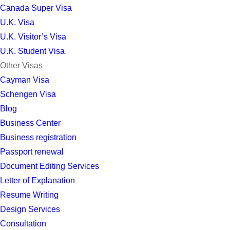
Canada Super Visa
U.K. Visa
U.K. Visitor’s Visa
U.K. Student Visa
Other Visas
Cayman Visa
Schengen Visa
Blog
Business Center
Business registration
Passport renewal
Document Editing Services
Letter of Explanation
Resume Writing
Design Services
Consultation