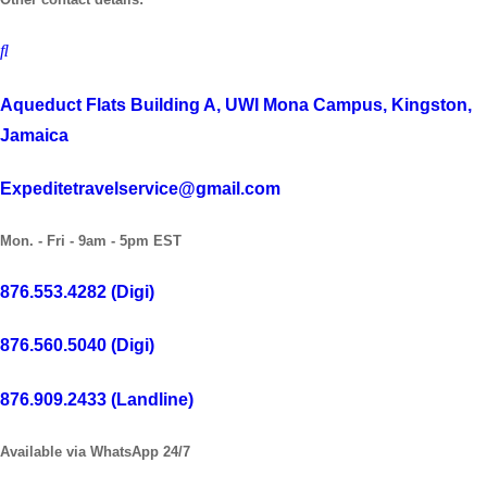
Aqueduct Flats Building A, UWI Mona Campus, Kingston,
Jamaica
Expeditetravelservice@gmail.com
Mon. - Fri - 9am - 5pm EST
876.553.4282 (Digi)
876.560.5040 (Digi)
876.909.2433 (Landline)
Available via WhatsApp 24/7