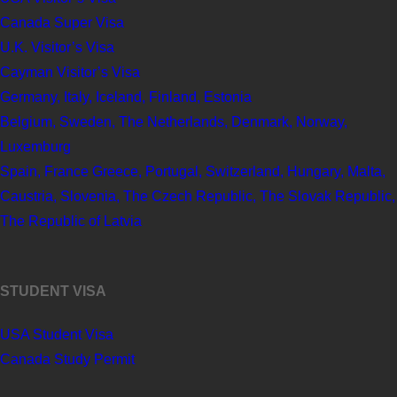
Canada Super Visa
U.K. Visitor’s Visa
Cayman Visitor’s Visa
Germany, Italy, Iceland, Finland, Estonia
Belgium, Sweden, The Netherlands, Denmark, Norway,
Luxemburg
Spain, France Greece, Portugal, Switzerland, Hungary, Malta,
Caustria, Slovenia, The Czech Republic, The Slovak Republic,
The Republic of Latvia
STUDENT VISA
USA Student Visa
Canada Study Permit