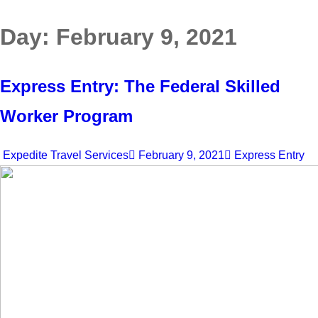
Day:
February 9, 2021
Express Entry: The Federal Skilled
Worker Program
Expedite Travel Services
February 9, 2021
Express Entry