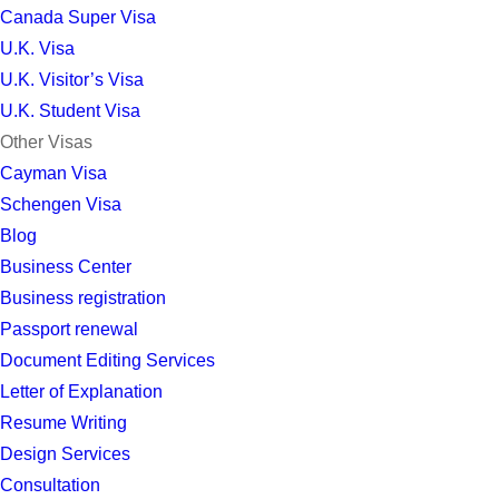
Canada Super Visa
U.K. Visa
U.K. Visitor’s Visa
U.K. Student Visa
Other Visas
Cayman Visa
Schengen Visa
Blog
Business Center
Business registration
Passport renewal
Document Editing Services
Letter of Explanation
Resume Writing
Design Services
Consultation