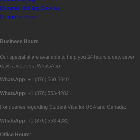
Document Editing Services
Design Services
Business Hours
Our specialist are available to help you 24 hours a day, seven
days a week via WhatsApp.
WhatsApp:
+1 (876) 560-5040
WhatsApp:
+1 (876) 553-4282
For queries regarding Student Visa for USA and Canada:
WhatsApp:
+1 (876) 553-4282
Office Hours: