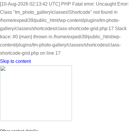
[10-Aug-2026 02:13:42 UTC] PHP Fatal error: Uncaught Error:
Class "tm_photo_gallery\classes\Shortcode" not found in
/home/expedi39/public_html/wp-content/plugins/tm-photo-
gallery/classes/shortcodes/class-shortcode-grid.php:17 Stack
trace: #0 {main} thrown in /home/expedi39/public_html/wp-
content/plugins/tm-photo-gallery/classes/shortcodes/class-
shortcode-grid.php on line 17
Skip to content
Other contact details: