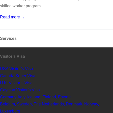
skilled worker program,…
Read more →
Services
Visitor’s Visa
USA Visitor’s Visa
Canada Super Visa
U.K. Visitor’s Visa
Cayman Visitor’s Visa
Germany, Italy, Iceland, Finland, Estonia
Belgium, Sweden, The Netherlands, Denmark, Norway,
Luxemburg