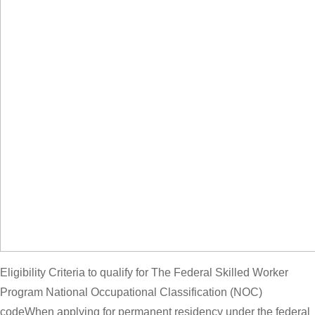
Eligibility Criteria to qualify for The Federal Skilled Worker
Program National Occupational Classification (NOC)
codeWhen applying for permanent residency under the federal