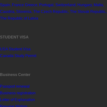
Spain, France Greece, Portugal, Switzerland, Hungary, Malta,
Caustria, Slovenia, The Czech Republic, The Slovak Republic,
The Republic of Latvia
STUDENT VISA
USA Student Visa
Canada Study Permit
Business Center
Passport renewal
Business registration
Letter of Explanation
Resume Writing