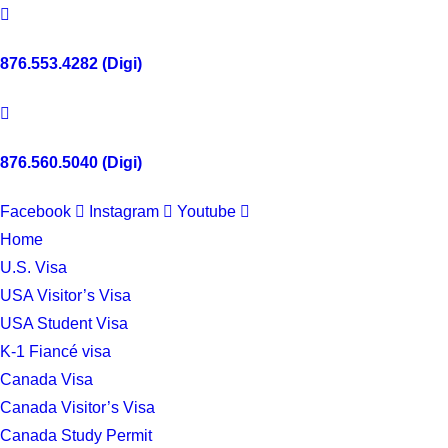
876.553.4282 (Digi)
876.560.5040 (Digi)
Facebook
Instagram
Youtube
Home
U.S. Visa
USA Visitor’s Visa
USA Student Visa
K-1 Fiancé visa
Canada Visa
Canada Visitor’s Visa
Canada Study Permit