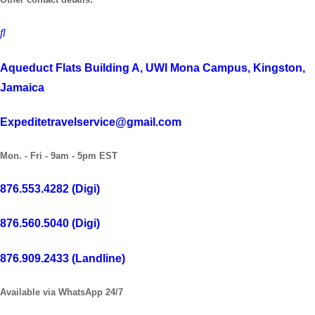
Aqueduct Flats Building A, UWI Mona Campus, Kingston,
Jamaica
Expeditetravelservice@gmail.com
Mon. - Fri - 9am - 5pm EST
876.553.4282 (Digi)
876.560.5040 (Digi)
876.909.2433 (Landline)
Available via WhatsApp 24/7