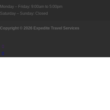
Monday – Friday: 9:00am to 5:00pm
Saturday – Sunday: Closed
Copyright © 2026 Expedite Travel Services