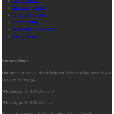
Passport renewal
Business registration
Letter of Explanation
Resume Writing
Document Editing Services
Design Services
Business Hours
Our specialist are available to help you 24 hours a day, seven days a
week via WhatsApp.
WhatsApp:
+1 (876) 560-5040
WhatsApp:
+1 (876) 553-4282
For queries regarding Student Visa for USA and Canada: