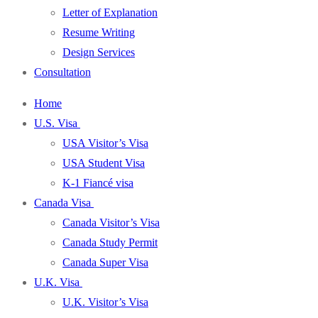
Letter of Explanation
Resume Writing
Design Services
Consultation
Home
U.S. Visa
USA Visitor’s Visa
USA Student Visa
K-1 Fiancé visa
Canada Visa
Canada Visitor’s Visa
Canada Study Permit
Canada Super Visa
U.K. Visa
U.K. Visitor’s Visa