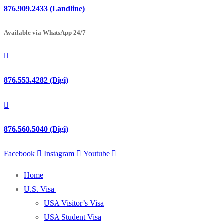
876.909.2433 (Landline)
Available via WhatsApp 24/7
876.553.4282 (Digi)
876.560.5040 (Digi)
Facebook
Instagram
Youtube
Home
U.S. Visa
USA Visitor’s Visa
USA Student Visa