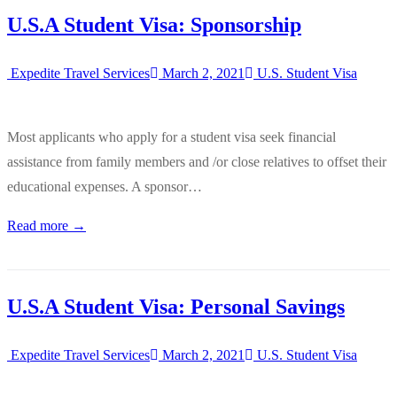
U.S.A Student Visa: Sponsorship
Expedite Travel Services
March 2, 2021
U.S. Student Visa
Most applicants who apply for a student visa seek financial
assistance from family members and /or close relatives to offset their
educational expenses. A sponsor…
Read more →
U.S.A Student Visa: Personal Savings
Expedite Travel Services
March 2, 2021
U.S. Student Visa