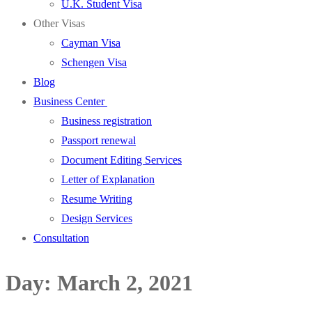
U.K. Student Visa
Other Visas
Cayman Visa
Schengen Visa
Blog
Business Center
Business registration
Passport renewal
Document Editing Services
Letter of Explanation
Resume Writing
Design Services
Consultation
Day:
March 2, 2021