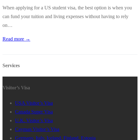
When applying for a US student visa, the best option is when you
can fund your tuition and living expenses without having to rely
on…
Read more →
Services
Visitor’s Visa
USA Visitor’s Visa
Canada Super Visa
U.K. Visitor’s Visa
Cayman Visitor’s Visa
Germany, Italy, Iceland, Finland, Estonia