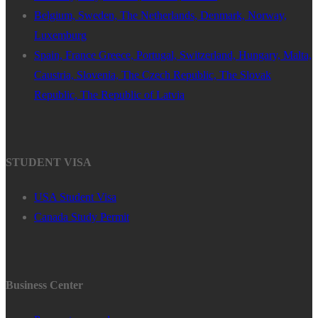
Belgium, Sweden, The Netherlands, Denmark, Norway,
Luxemburg
Spain, France Greece, Portugal, Switzerland, Hungary, Malta,
Caustria, Slovenia, The Czech Republic, The Slovak
Republic, The Republic of Latvia
STUDENT VISA
USA Student Visa
Canada Study Permit
Business Center