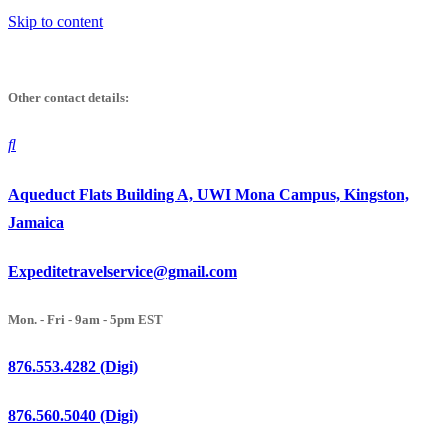
Skip to content
Other contact details:
Aqueduct Flats Building A, UWI Mona Campus, Kingston,
Jamaica
Expeditetravelservice@gmail.com
Mon. - Fri - 9am - 5pm EST
876.553.4282 (Digi)
876.560.5040 (Digi)