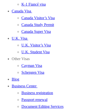
K-1 Fiancé visa
Canada Visa
Canada Visitor’s Visa
Canada Study Permit
Canada Super Visa
U.K. Visa
U.K. Visitor’s Visa
U.K. Student Visa
Other Visas
Cayman Visa
Schengen Visa
Blog
Business Center
Business registration
Passport renewal
Document Editing Services