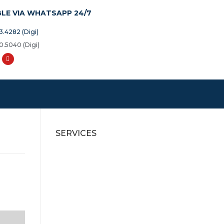
BLE VIA WHATSAPP 24/7
3.4282 (Digi)
0.5040 (Digi)
SERVICES