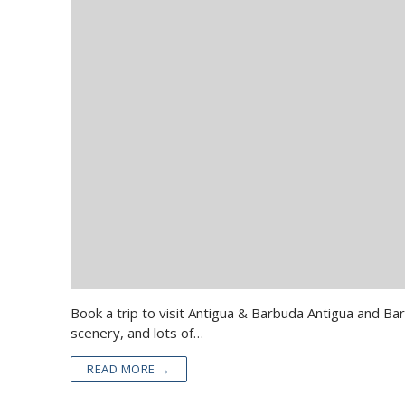
Book a trip to visit Antigua & Barbuda Antigua and Ba
scenery, and lots of…
READ MORE →