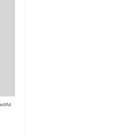
utiful