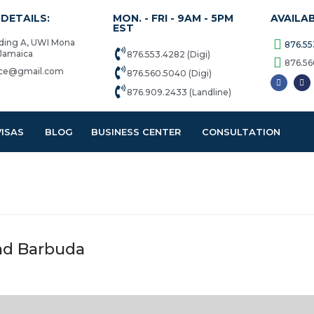
DETAILS:
MON. - FRI - 9AM - 5PM
AVAILA
EST
lding A, UWI Mona
876.55
 Jamaica
876.553.4282 (Digi)
876.56
vice@gmail.com
876.560.5040 (Digi)
876.909.2433 (Landline)
VISAS
BLOG
BUSINESS CENTER
CONSULTATION
and Barbuda