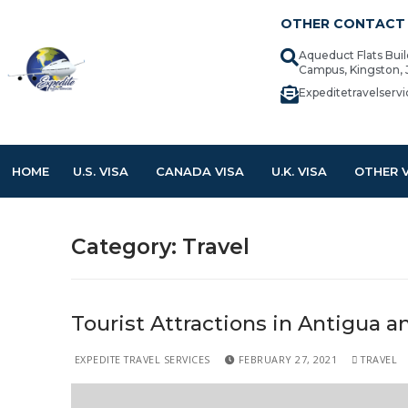
OTHER CONTACT 
Aqueduct Flats Bui
Campus, Kingston,
Expeditetravelser
HOME
U.S. VISA
CANADA VISA
U.K. VISA
OTHER 
Category:
Travel
Tourist Attractions in Antigua 
EXPEDITE TRAVEL SERVICES
FEBRUARY 27, 2021
TRAVEL