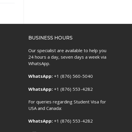
BUSINESS HOURS
Our specialist are available to help you
24 hours a day, seven days a week via
WhatsApp.
WhatsApp:
+1 (876) 560-5040
WhatsApp:
+1 (876) 553-4282
For queries regarding Student Visa for
USA and Canada:
WhatsApp:
+1 (876) 553-4282