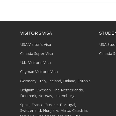
VISITOR’S VISA
STUDEN
USA Visitor’s Visa
USA Stud
Canada Super Visa
Canada S
U.K. Visitor’s Visa
Cayman Visitor’s Visa
Germany, Italy, Iceland, Finland, Estonia
Belgium, Sweden, The Netherlands,
Denmark, Norway, Luxemburg
Spain, France Greece, Portugal,
Switzerland, Hungary, Malta, Caustria,
Slovenia, The Czech Republic, The