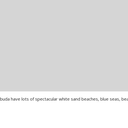
rbuda have lots of spectacular white sand beaches, blue seas, bea