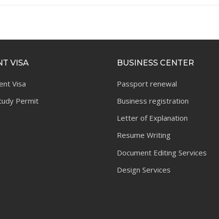
T VISA
BUSINESS CENTER
ent Visa
Passport renewal
tudy Permit
Business registration
Letter of Explanation
Resume Writing
Document Editing Services
Design Services