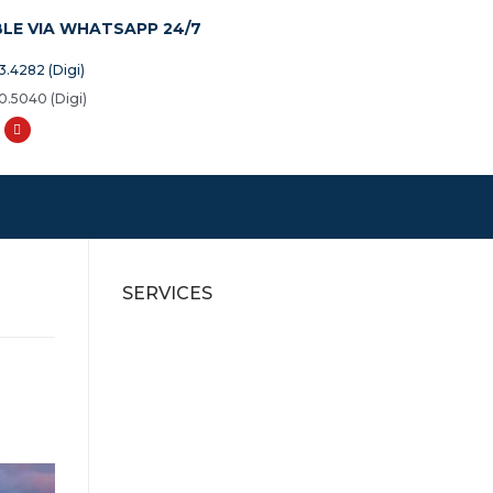
BLE VIA WHATSAPP 24/7
3.4282 (Digi)
0.5040 (Digi)
SERVICES