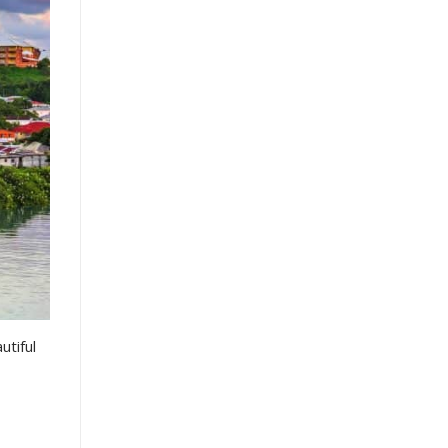
utiful