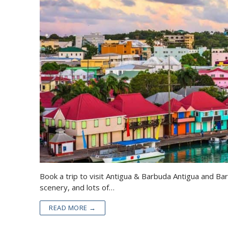
Book a trip to visit Antigua & Barbuda Antigua and Ba
scenery, and lots of…
READ MORE →