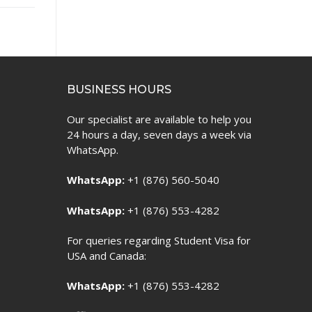
BUSINESS HOURS
Our specialist are available to help you
24 hours a day, seven days a week via
WhatsApp.
WhatsApp:
+1 (876) 560-5040
WhatsApp:
+1 (876) 553-4282
For queries regarding Student Visa for
USA and Canada:
WhatsApp:
+1 (876) 553-4282