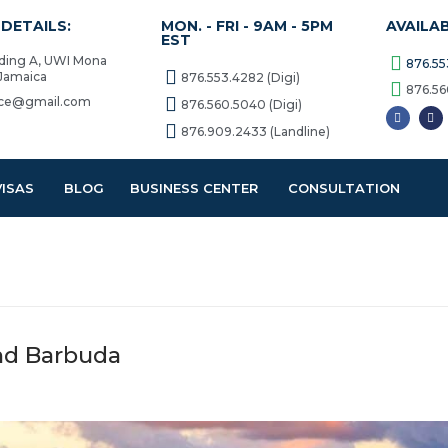
DETAILS:
MON. - FRI - 9AM - 5PM
AVAILA
EST
lding A, UWI Mona
876.55
 Jamaica
876.553.4282 (Digi)
876.56
vice@gmail.com
876.560.5040 (Digi)
876.909.2433 (Landline)
VISAS
BLOG
BUSINESS CENTER
CONSULTATION
and Barbuda