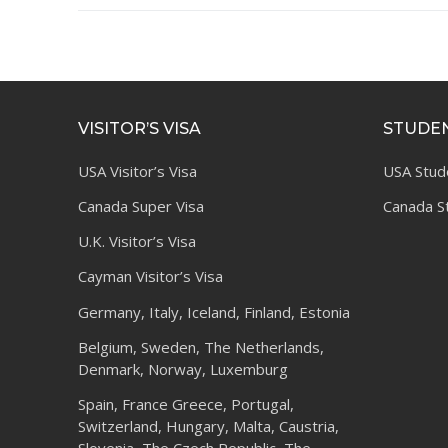
VISITOR’S VISA
STUDEN
USA Visitor’s Visa
USA Stud
Canada Super Visa
Canada S
U.K. Visitor’s Visa
Cayman Visitor’s Visa
Germany, Italy, Iceland, Finland, Estonia
Belgium, Sweden, The Netherlands,
Denmark, Norway, Luxemburg
Spain, France Greece, Portugal,
Switzerland, Hungary, Malta, Caustria,
Slovenia, The Czech Republic, The