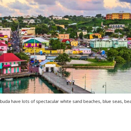
rbuda have lots of spectacular white sand beaches, blue seas, bea