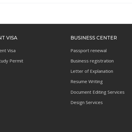
T VISA
BUSINESS CENTER
ent Visa
Passport renewal
tudy Permit
Business registration
Letter of Explanation
Resume Writing
Document Editing Services
Design Services