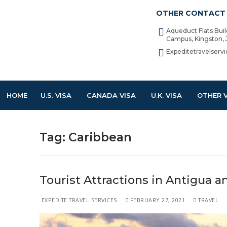
OTHER CONTACT 
Aqueduct Flats Bui
Campus, Kingston,
Expeditetravelser
HOME
U.S. VISA
CANADA VISA
U.K. VISA
OTHER 
Tag:
Caribbean
Tourist Attractions in Antigua 
EXPEDITE TRAVEL SERVICES
FEBRUARY 27, 2021
TRAVEL