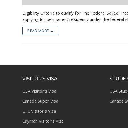
Eligibility Criteria to qualify for The Federal Skille
applying for permanent residency under the federal s
READ MORE →
VISITOR’S VISA
STUDEN
USA Visitor’s Visa
USA Stud
Canada Super Visa
Canada S
U.K. Visitor’s Visa
Cayman Visitor’s Visa