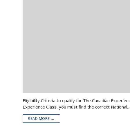
Eligibility Criteria to qualify for The Canadian Expe
Experience Class, you must find the correct National
READ MORE →