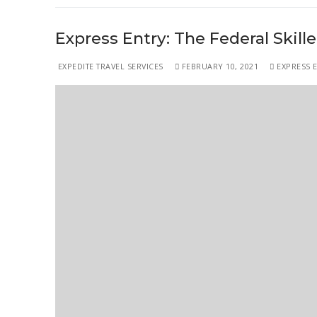
Express Entry: The Federal Skil
EXPEDITE TRAVEL SERVICES
FEBRUARY 10, 2021
EXPRESS 