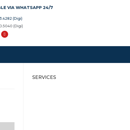
BLE VIA WHATSAPP 24/7
3.4282 (Digi)
0.5040 (Digi)
SERVICES