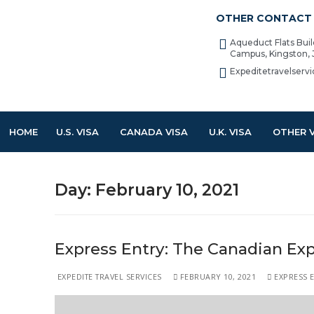
OTHER CONTACT 
Aqueduct Flats Bui
Campus, Kingston,
Expeditetravelser
HOME
U.S. VISA
CANADA VISA
U.K. VISA
OTHER 
Day:
February 10, 2021
Express Entry: The Canadian Exp
EXPEDITE TRAVEL SERVICES
FEBRUARY 10, 2021
EXPRESS 