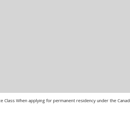
rience Class When applying for permanent residency under the Canad
…