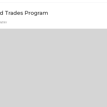
led Trades Program
ENTRY