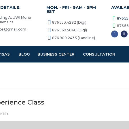
DETAILS:
MON. - FRI - 9AM - 5PM
AVAILA
EST
lding A, UWI Mona
876.55
 Jamaica
876.553.4282 (Digi)
876.56
vice@gmail.com
876.560.5040 (Digi)
876.909.2433 (Landline)
VISAS
BLOG
BUSINESS CENTER
CONSULTATION
erience Class
ENTRY