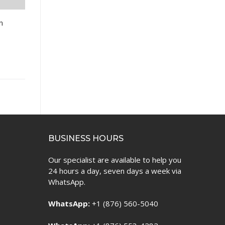
n
BUSINESS HOURS
Our specialist are available to help you
24 hours a day, seven days a week via
WhatsApp.
WhatsApp:
+1 (876) 560-5040