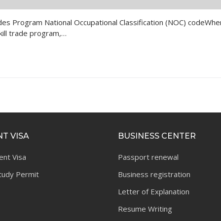
d Trades Program National Occupational Classification (NOC) codeWhe
kill trade program,…
T VISA
BUSINESS CENTER
ent Visa
Passport renewal
tudy Permit
Business registration
Letter of Explanation
Resume Writing