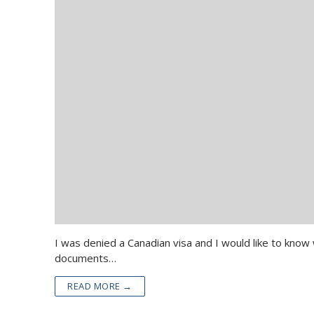
I was denied a Canadian visa and I would like to know
documents…
READ MORE →