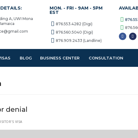
DETAILS:
MON. - FRI - 9AM - 5PM
AVAILA
EST
lding A, UWI Mona
876.55
 Jamaica
876.553.4282 (Digi)
876.56
vice@gmail.com
876.560.5040 (Digi)
876.909.2433 (Landline)
VISAS
BLOG
BUSINESS CENTER
CONSULTATION
a
r denial
SITOR'S VISA