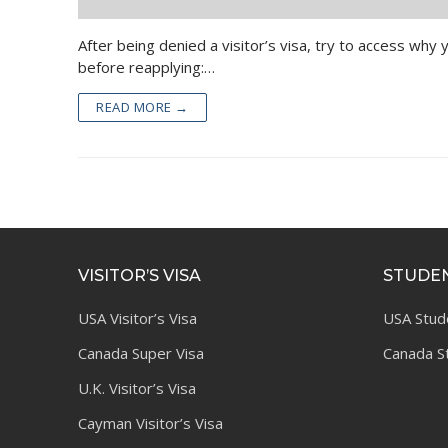
After being denied a visitor’s visa, try to access wh
before reapplying:…
READ MORE →
VISITOR’S VISA
STUDEN
USA Visitor’s Visa
USA Stud
Canada Super Visa
Canada S
U.K. Visitor’s Visa
Cayman Visitor’s Visa