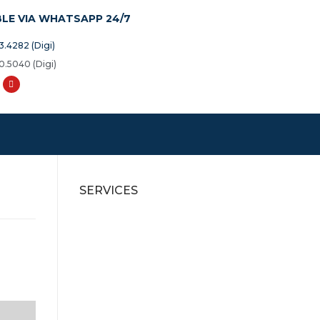
BLE VIA WHATSAPP 24/7
3.4282 (Digi)
0.5040 (Digi)
SERVICES