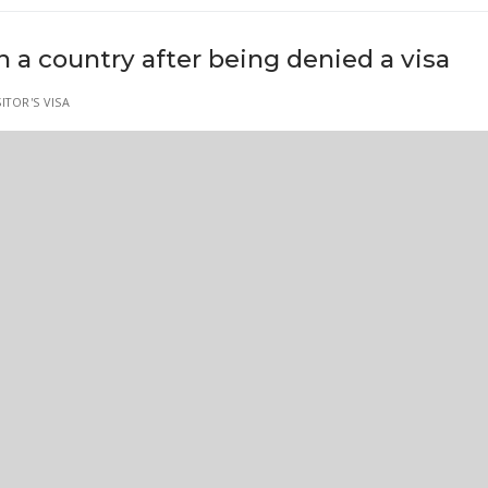
 a country after being denied a visa
ITOR'S VISA