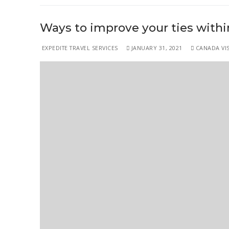
Ways to improve your ties within
EXPEDITE TRAVEL SERVICES
JANUARY 31, 2021
CANADA VIS