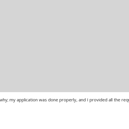
 why; my application was done properly, and I provided all the req