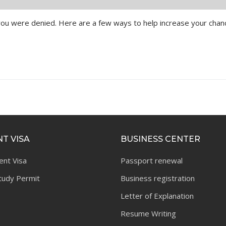
y you were denied. Here are a few ways to help increase your cha
T VISA
BUSINESS CENTER
ent Visa
Passport renewal
tudy Permit
Business registration
Letter of Explanation
Resume Writing