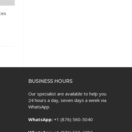
nces
BUSINESS HOURS
Our specialist are available to help you
24 hours a day, seven days a week via
WhatsApp.
WhatsApp:
+1 (876) 560-5040