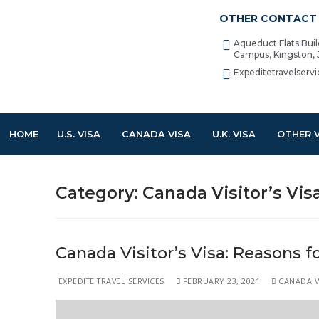
OTHER CONTACT 
Aqueduct Flats Bui
Campus, Kingston,
Expeditetravelser
HOME
U.S. VISA
CANADA VISA
U.K. VISA
OTHER 
Category:
Canada Visitor’s Vis
Canada Visitor’s Visa: Reasons fo
EXPEDITE TRAVEL SERVICES
FEBRUARY 23, 2021
CANADA VI