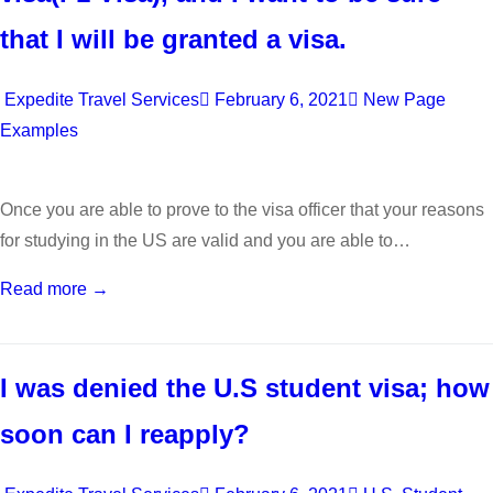
that I will be granted a visa.
Expedite Travel Services
February 6, 2021
New Page
Examples
Once you are able to prove to the visa officer that your reasons
for studying in the US are valid and you are able to…
Read more →
I was denied the U.S student visa; how
soon can I reapply?