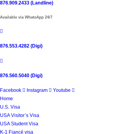
876.909.2433 (Landline)
Available via WhatsApp 24/7
876.553.4282 (Digi)
876.560.5040 (Digi)
Facebook
Instagram
Youtube
Home
U.S. Visa
USA Visitor’s Visa
USA Student Visa
K-1 Fiancé visa