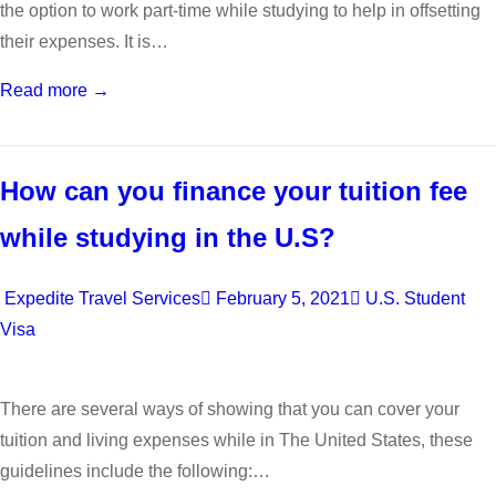
the option to work part-time while studying to help in offsetting
their expenses. It is…
Read more →
How can you finance your tuition fee
while studying in the U.S?
Expedite Travel Services
February 5, 2021
U.S. Student
Visa
There are several ways of showing that you can cover your
tuition and living expenses while in The United States, these
guidelines include the following:…