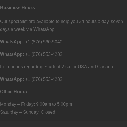
Business Hours
Our specialist are available to help you 24 hours a day, seven
days a week via WhatsApp.
WhatsApp:
+1 (876) 560-5040
WhatsApp:
+1 (876) 553-4282
For queries regarding Student Visa for USA and Canada:
WhatsApp:
+1 (876) 553-4282
Office Hours:
Monday – Friday: 9:00am to 5:00pm
Saturday – Sunday: Closed