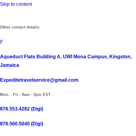
Skip to content
Other contact details:
Aqueduct Flats Building A, UWI Mona Campus, Kingston,
Jamaica
Expeditetravelservice@gmail.com
Mon. - Fri - 9am - 5pm EST
876.553.4282 (Digi)
876.560.5040 (Digi)