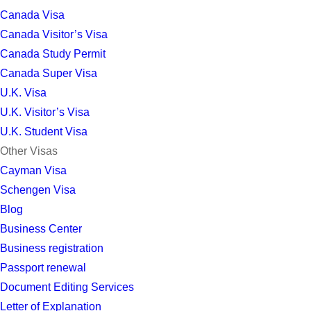
Canada Visa
Canada Visitor’s Visa
Canada Study Permit
Canada Super Visa
U.K. Visa
U.K. Visitor’s Visa
U.K. Student Visa
Other Visas
Cayman Visa
Schengen Visa
Blog
Business Center
Business registration
Passport renewal
Document Editing Services
Letter of Explanation