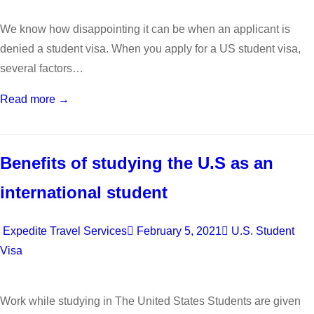
We know how disappointing it can be when an applicant is
denied a student visa. When you apply for a US student visa,
several factors…
Read more →
Benefits of studying the U.S as an
international student
Expedite Travel Services
February 5, 2021
U.S. Student
Visa
Work while studying in The United States Students are given