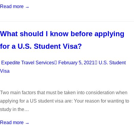
Read more →
What should I know before applying
for a U.S. Student Visa?
Expedite Travel Services
February 5, 2021
U.S. Student
Visa
Two main factors that must be taken into consideration when
applying for a US student visa are: Your reason for wanting to
study in the…
Read more →