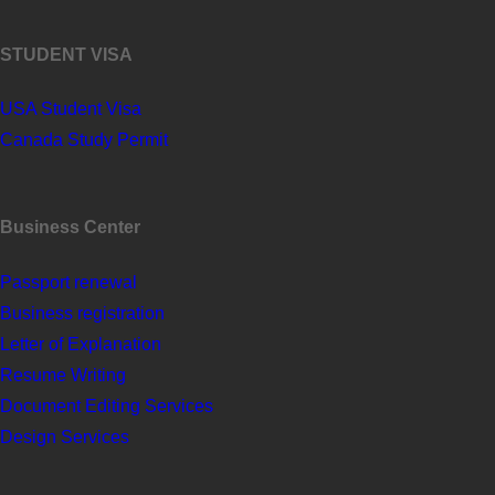
STUDENT VISA
USA Student Visa
Canada Study Permit
Business Center
Passport renewal
Business registration
Letter of Explanation
Resume Writing
Document Editing Services
Design Services