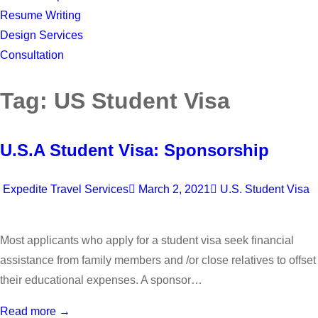
Resume Writing
Design Services
Consultation
Tag:
US Student Visa
U.S.A Student Visa: Sponsorship
Expedite Travel Services
March 2, 2021
U.S. Student Visa
Most applicants who apply for a student visa seek financial
assistance from family members and /or close relatives to offset
their educational expenses. A sponsor…
Read more →