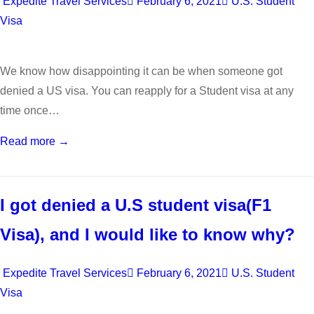
Expedite Travel Services
February 6, 2021
U.S. Student
Visa
We know how disappointing it can be when someone got
denied a US visa. You can reapply for a Student visa at any
time once…
Read more →
I got denied a U.S student visa(F1
Visa), and I would like to know why?
Expedite Travel Services
February 6, 2021
U.S. Student
Visa