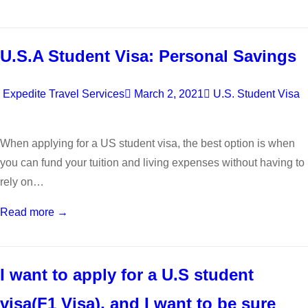
U.S.A Student Visa: Personal Savings
Expedite Travel Services
March 2, 2021
U.S. Student Visa
When applying for a US student visa, the best option is when
you can fund your tuition and living expenses without having to
rely on…
Read more →
I want to apply for a U.S student
visa(F1 Visa), and I want to be sure