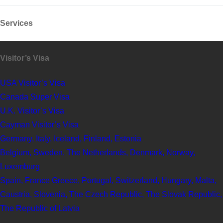
Services
Visitor’s Visa
USA Visitor’s Visa
Canada Super Visa
U.K. Visitor’s Visa
Cayman Visitor’s Visa
Germany, Italy, Iceland, Finland, Estonia
Belgium, Sweden, The Netherlands, Denmark, Norway,
Luxemburg
Spain, France Greece, Portugal, Switzerland, Hungary, Malta,
Caustria, Slovenia, The Czech Republic, The Slovak Republic,
The Republic of Latvia