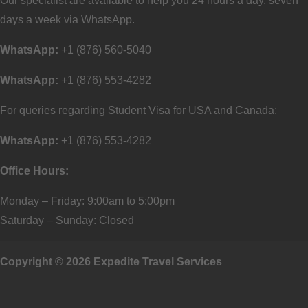
Our specialist are available to help you 24 hours a day, seven
days a week via WhatsApp.
WhatsApp:
+1 (876) 560-5040
WhatsApp:
+1 (876) 553-4282
For queries regarding Student Visa for USA and Canada:
WhatsApp:
+1 (876) 553-4282
Office Hours:
Monday – Friday: 9:00am to 5:00pm
Saturday – Sunday: Closed
Copyright © 2026 Expedite Travel Services