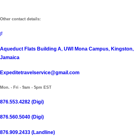
Skip
to
Other contact details:
content
Aqueduct Flats Building A, UWI Mona Campus, Kingston,
Jamaica
Expeditetravelservice@gmail.com
Mon. - Fri - 9am - 5pm EST
876.553.4282 (Digi)
876.560.5040 (Digi)
876.909.2433 (Landline)