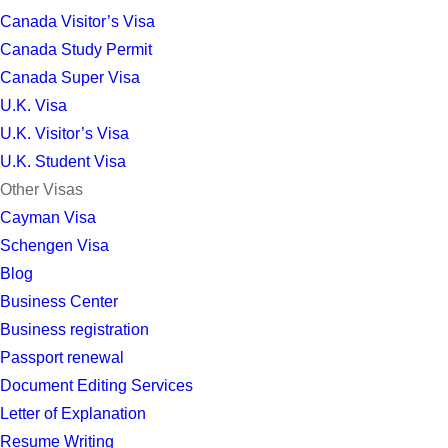
Canada Visitor’s Visa
Canada Study Permit
Canada Super Visa
U.K. Visa
U.K. Visitor’s Visa
U.K. Student Visa
Other Visas
Cayman Visa
Schengen Visa
Blog
Business Center
Business registration
Passport renewal
Document Editing Services
Letter of Explanation
Resume Writing