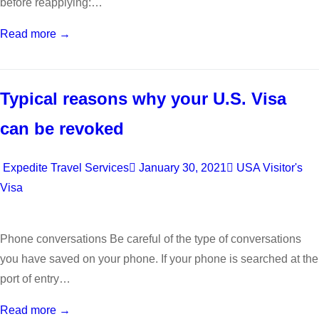
before reapplying:…
Read more →
Typical reasons why your U.S. Visa
can be revoked
Expedite Travel Services
January 30, 2021
USA Visitor's
Visa
Phone conversations Be careful of the type of conversations
you have saved on your phone. If your phone is searched at the
port of entry…
Read more →