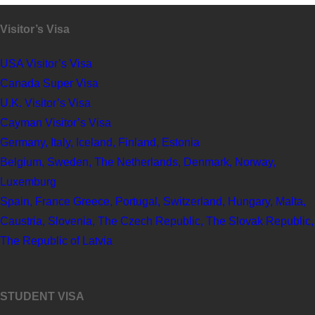
Visitor’s Visa
USA Visitor’s Visa
Canada Super Visa
U.K. Visitor’s Visa
Cayman Visitor’s Visa
Germany, Italy, Iceland, Finland, Estonia
Belgium, Sweden, The Netherlands, Denmark, Norway,
Luxemburg
Spain, France Greece, Portugal, Switzerland, Hungary, Malta,
Caustria, Slovenia, The Czech Republic, The Slovak Republic,
The Republic of Latvia
STUDENT VISA