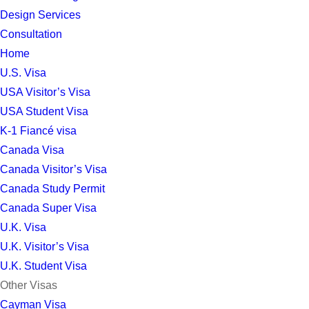
Design Services
Consultation
Home
U.S. Visa
USA Visitor’s Visa
USA Student Visa
K-1 Fiancé visa
Canada Visa
Canada Visitor’s Visa
Canada Study Permit
Canada Super Visa
U.K. Visa
U.K. Visitor’s Visa
U.K. Student Visa
Other Visas
Cayman Visa