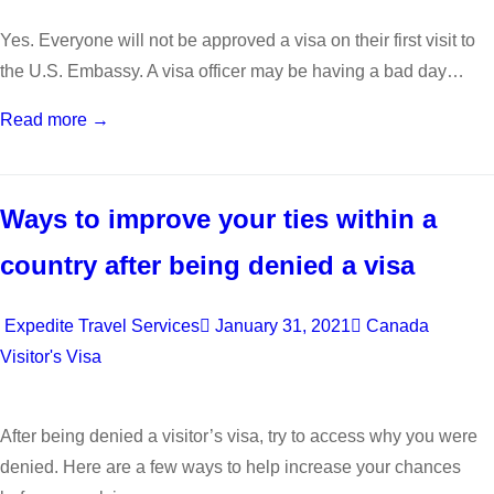
Yes. Everyone will not be approved a visa on their first visit to
the U.S. Embassy. A visa officer may be having a bad day…
Read more →
Ways to improve your ties within a
country after being denied a visa
Expedite Travel Services
January 31, 2021
Canada
Visitor's Visa
After being denied a visitor’s visa, try to access why you were
denied. Here are a few ways to help increase your chances