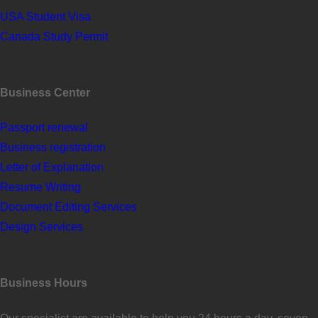
USA Student Visa
Canada Study Permit
Business Center
Passport renewal
Business registration
Letter of Explanation
Resume Writing
Document Editing Services
Design Services
Business Hours