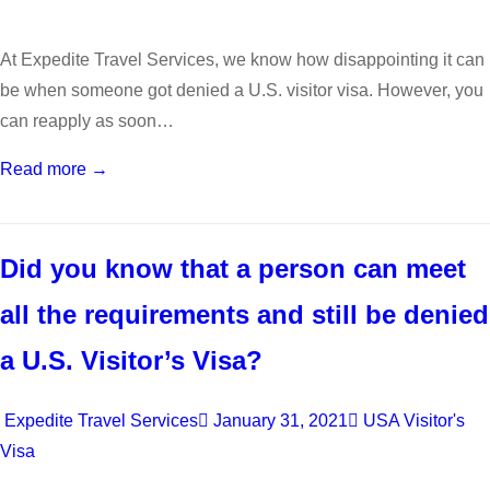
At Expedite Travel Services, we know how disappointing it can
be when someone got denied a U.S. visitor visa. However, you
can reapply as soon…
Read more →
Did you know that a person can meet
all the requirements and still be denied
a U.S. Visitor’s Visa?
Expedite Travel Services
January 31, 2021
USA Visitor's
Visa