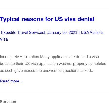
Typical reasons for US visa denial
Expedite Travel Services
January 30, 2021
USA Visitor's
Visa
Incomplete Application Many applicants are denied a visa
because their US visa application was not properly completed;
as such gave inaccurate answers to questions asked…
Read more →
Services