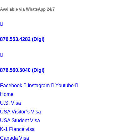
Available via WhatsApp 24/7
876.553.4282 (Digi)
876.560.5040 (Digi)
Facebook
Instagram
Youtube
Home
U.S. Visa
USA Visitor’s Visa
USA Student Visa
K-1 Fiancé visa
Canada Visa