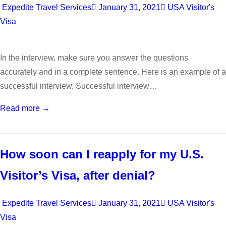
Expedite Travel Services
January 31, 2021
USA Visitor's
Visa
In the interview, make sure you answer the questions
accurately and in a complete sentence. Here is an example of a
successful interview. Successful interview…
Read more →
How soon can I reapply for my U.S.
Visitor’s Visa, after denial?
Expedite Travel Services
January 31, 2021
USA Visitor's
Visa