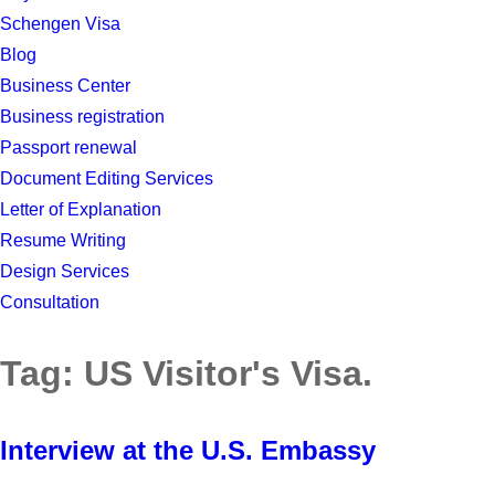
Schengen Visa
Blog
Business Center
Business registration
Passport renewal
Document Editing Services
Letter of Explanation
Resume Writing
Design Services
Consultation
Tag:
US Visitor's Visa.
Interview at the U.S. Embassy