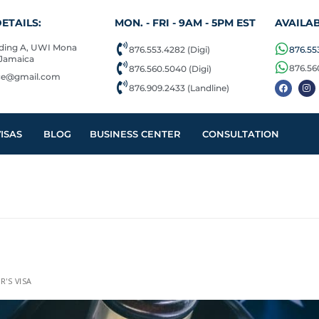
ETAILS:
MON. - FRI - 9AM - 5PM EST
AVAILAB
lding A, UWI Mona
876.553.4282 (Digi)
876.553
 Jamaica
876.56
876.560.5040 (Digi)
ice@gmail.com
876.909.2433 (Landline)
ISAS
BLOG
BUSINESS CENTER
CONSULTATION
R'S VISA