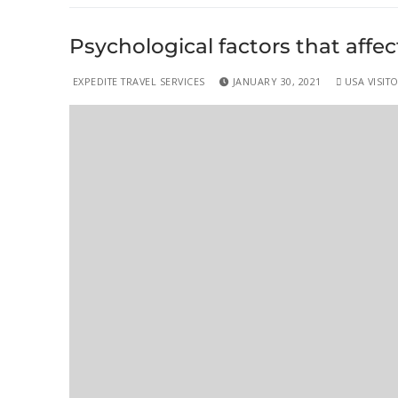
Psychological factors that affec
EXPEDITE TRAVEL SERVICES
JANUARY 30, 2021
USA VISITO