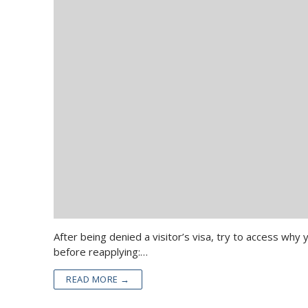
After being denied a visitor’s visa, try to access wh
before reapplying:…
READ MORE →