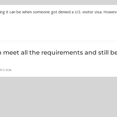
ng it can be when someone got denied a U.S. visitor visa. Howev
meet all the requirements and still b
R'S VISA