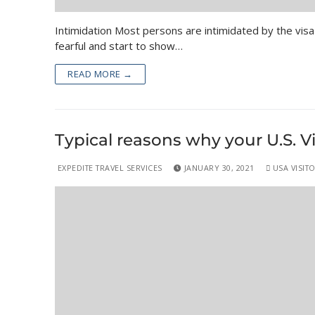
Intimidation Most persons are intimidated by the visa 
fearful and start to show…
READ MORE →
Typical reasons why your U.S. V
EXPEDITE TRAVEL SERVICES
JANUARY 30, 2021
USA VISITO