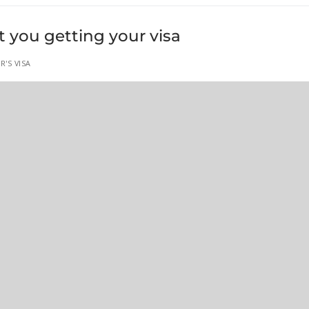
t you getting your visa
R'S VISA