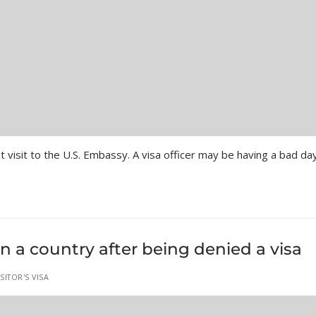
st visit to the U.S. Embassy. A visa officer may be having a bad d
n a country after being denied a visa
ITOR'S VISA