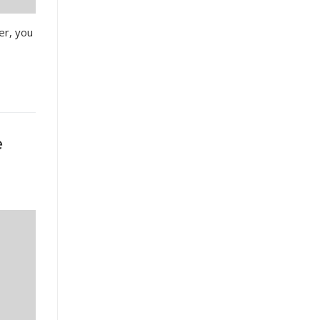
er, you
e