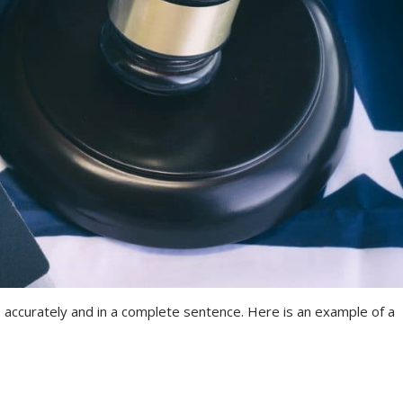
 accurately and in a complete sentence. Here is an example of a