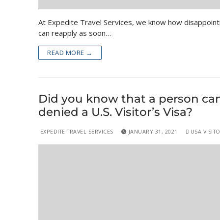
At Expedite Travel Services, we know how disappointi
can reapply as soon…
READ MORE →
Did you know that a person can 
denied a U.S. Visitor’s Visa?
EXPEDITE TRAVEL SERVICES
JANUARY 31, 2021
USA VISITO