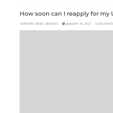
How soon can I reapply for my U.S
EXPEDITE TRAVEL SERVICES
JANUARY 31, 2021
USA VISITO