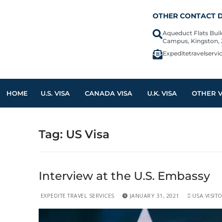
OTHER CONTACT D
Aqueduct Flats Bui
Campus, Kingston,
Expeditetravelserv
HOME
U.S. VISA
CANADA VISA
U.K. VISA
OTHER V
Tag:
US Visa
Interview at the U.S. Embassy
EXPEDITE TRAVEL SERVICES
JANUARY 31, 2021
USA VISITO