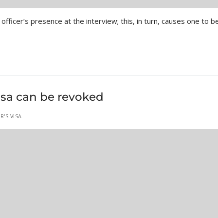
officer’s presence at the interview; this, in turn, causes one to b
isa can be revoked
R'S VISA