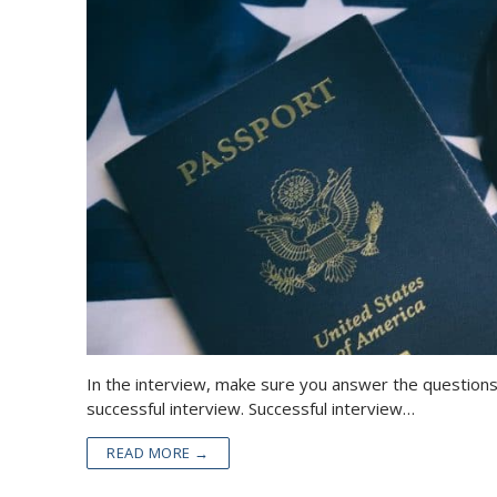
In the interview, make sure you answer the questions
successful interview. Successful interview…
READ MORE →