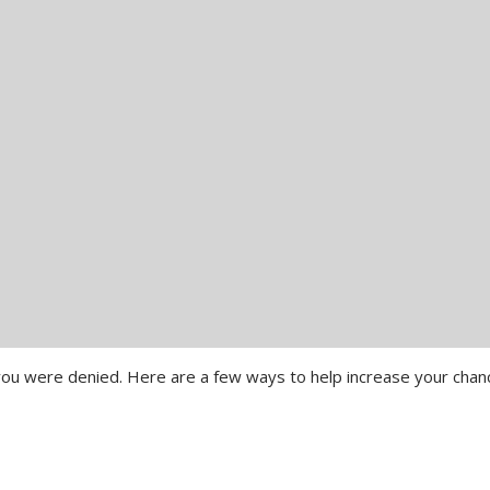
y you were denied. Here are a few ways to help increase your cha