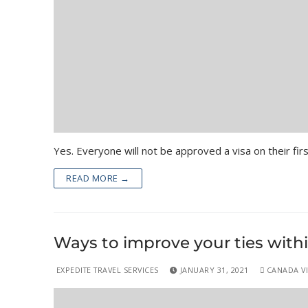
Yes. Everyone will not be approved a visa on their fir
READ MORE →
Ways to improve your ties withi
EXPEDITE TRAVEL SERVICES
JANUARY 31, 2021
CANADA VIS