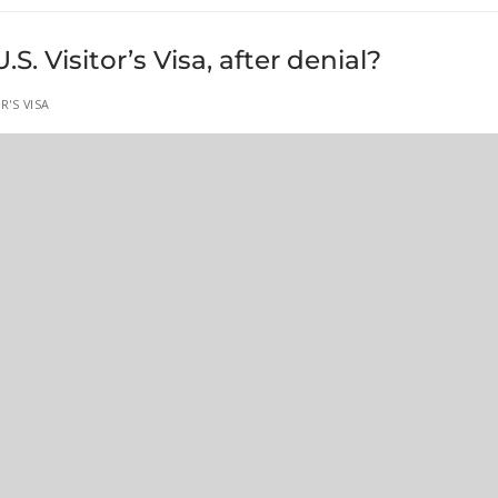
. Visitor’s Visa, after denial?
R'S VISA