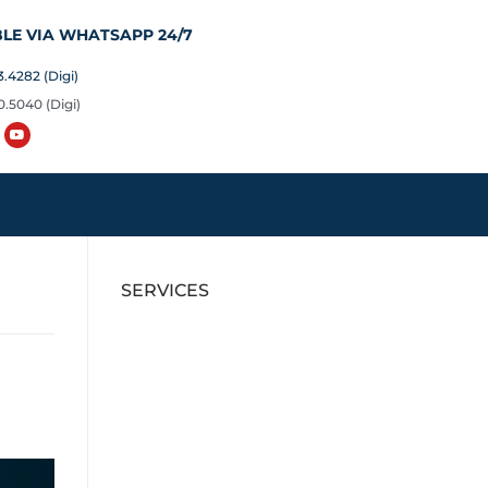
LE VIA WHATSAPP 24/7
.4282 (Digi)
0.5040 (Digi)
SERVICES